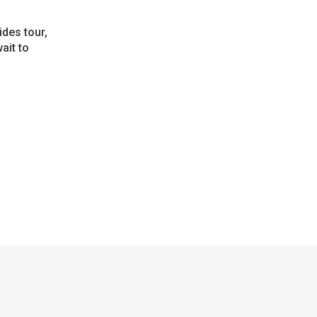
ides tour,
ait to