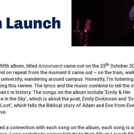
m Launch
th
 fifth album, titled
Ampersand
came out on the 25
October 20
d on repeat from the moment it came out – on the train, wal
to university, wandering around campus. Honestly, I’m listening 
ting this review. The lyrics and the music combine to tell the s
irs in history. The songs on the album include ‘Emily & Her
 in the Sky’, which is about the poet, Emily Dickinson and ‘E
Lost’, which tells the Biblical story of Adam and Eve from Eve
ve.
ed a connection with each song on the album; each song is a