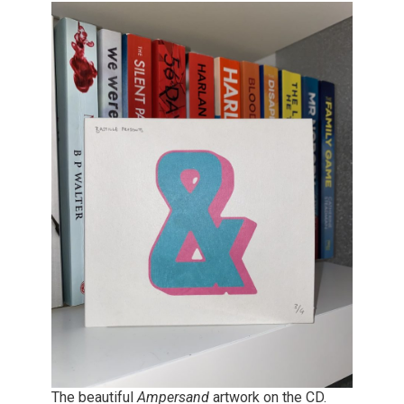
The beautiful
Ampersand
artwork on the CD.