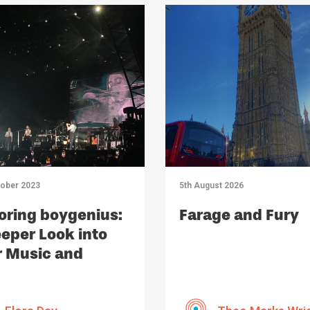
tober 2023
5th August 2026
oring boygenius:
Farage and Fury
eper Look into
r Music and
act