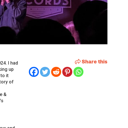
Share this
24. I had
king up
to it
tory of
ve &
’s