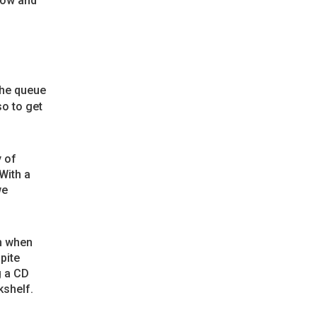
how and
The queue
o to get
y of
With a
we
m when
pite
g a CD
kshelf.