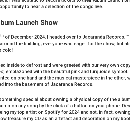
ce. I was ecstatic to secure tickets to their Album Launch S
opportunity to hear a selection of the songs live.
lbum Launch Show
th
0
of December 2024, I headed over to Jacaranda Records. 
round the building; everyone was eager for the show, but als
e cold!
ed inside to defrost and were greeted with our very own cop
nd
, emblazoned with the beautiful pink and turquoise symbol. 
nted on one hand and the musical masterpiece in the other, 
d into the basement of Jacaranda Records.
 something special about owning a physical copy of the albu
summon any song by the click of a button on your phone. Des
being my top artist on Spotify for 2024 and not, in fact, ownin
 now treasure my CD as an artefact and decoration on my boo