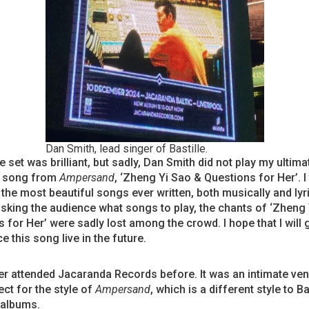
Dan Smith, lead singer of Bastille.
 set was brilliant, but sadly, Dan Smith did not play my ultima
e song from
Ampersand
, ‘Zheng Yi Sao & Questions for Her’. I 
 the most beautiful songs ever written, both musically and lyri
sking the audience what songs to play, the chants of ‘Zheng
 for Her’ were sadly lost among the crowd. I hope that I will g
e this song live in the future.
er attended Jacaranda Records before. It was an intimate ven
ct for the style of
Ampersand
, which is a different style to Ba
 albums.