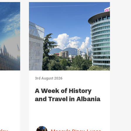
3rd August 2026
A Week of History
and Travel in Albania