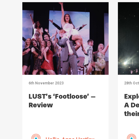
6th November 2023
28th Oc
LUST’s ‘Footloose’ –
Expl
Review
A De
thei
Imp