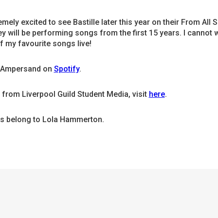
emely excited to see Bastille later this year on their From All S
y will be performing songs from the first 15 years. I cannot w
of my favourite songs live!
o Ampersand on
Spotify
.
from Liverpool Guild Student Media, visit
here
.
es belong to Lola Hammerton.