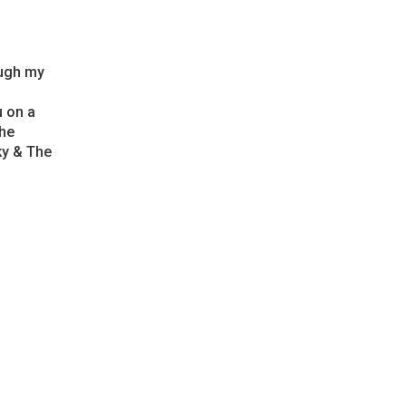
ough my
u on a
the
Sky & The