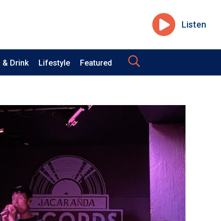
Listen
 & Drink
Lifestyle
Featured