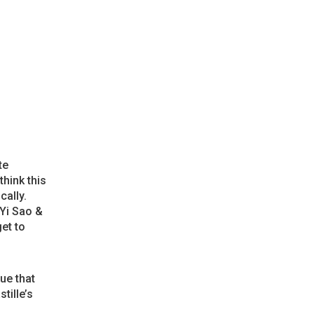
te
think this
cally.
 Yi Sao &
et to
ue that
stille’s