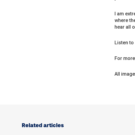
I am extr
where the
hear all 
Listen t
For more 
All imag
Related articles