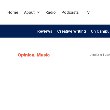
Home
About
Radio
Podcasts
TV
Reviews
Creative Writing
On Campu
Opinion
,
Music
22nd April 202