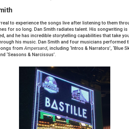
mith
rreal to experience the songs live after listening to them thr
s for so long. Dan Smith radiates talent. His songwriting is
, and he has incredible storytelling capabilities that take yo
through his music. Dan Smith and four musicians performed 
songs from
Ampersand
, including ‘Intros & Narrators’, ‘Blue 
and ‘Seasons & Narcissus’.