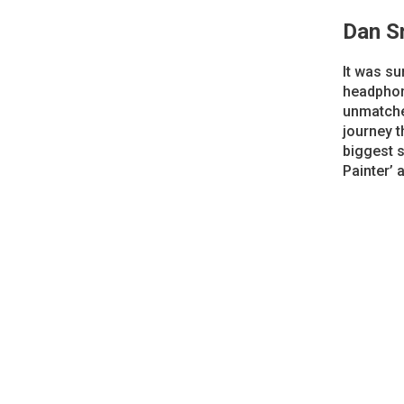
Dan S
It was su
headphone
unmatched
journey 
biggest 
Painter’ 