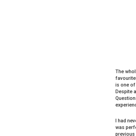
The whole
favourit
is one of
Despite a
Questions
experienc
I had nev
was perfe
previous