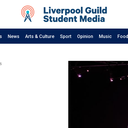
s
News
Arts & Culture
Sport
Opinion
Music
Food
5