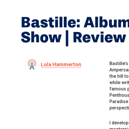
Bastille: Albu
Show | Review
Bastille’s
Lola Hammerton
Ampersan
the hill 
while wri
famous pa
Penthouse
Paradise 
perspecti
I develop