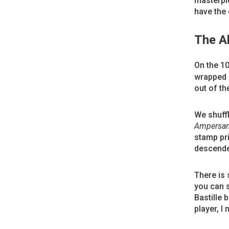
masterpie
have the 
The A
On the 1
wrapped a
out of th
We shuffl
Ampersa
stamp pri
descende
There is
you can 
Bastille 
player, I