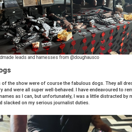
dmade leads and harnesses from @doughausco
ogs
 of the show were of course the fabulous dogs. They all dre
ery and were all super well-behaved. I have endeavoured to r
ames as I can, but unfortunately, I was a little distracted by
d slacked on my serious journalist duties.