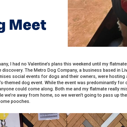
og Meet
any, I had no Valentine’s plans this weekend until my flatmat
le discovery. The Metro Dog Company, a business based in Li
nises social events for dogs and their owners, were hosting 
’s-themed dog event. While the event was predominantly for 
anyone could come along. Both me and my flatmate really mi
le we’re away from home, so we weren’t going to pass up th
some pooches.