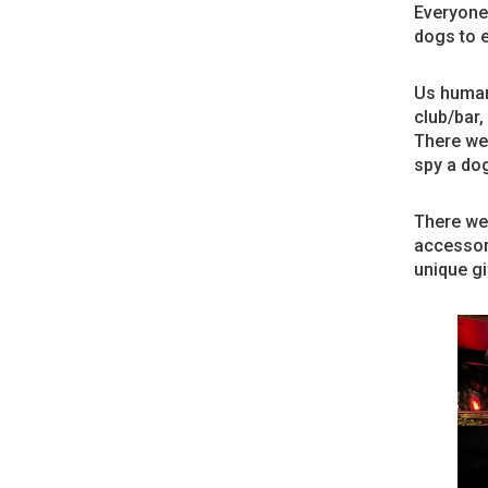
Everyone 
dogs to e
Us humans
club/bar,
There wer
spy a dog
There we
accessori
unique gi