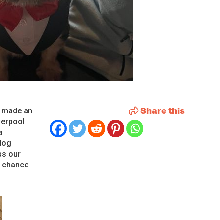
Share this
e made an
verpool
a
dog
ss our
e chance