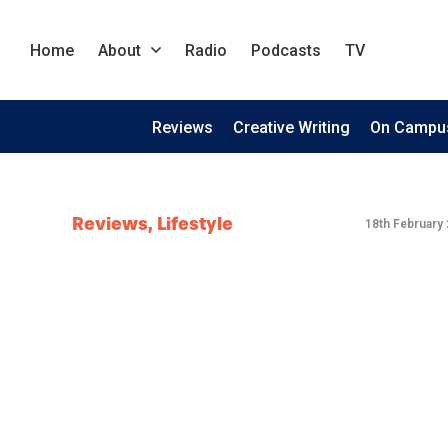
Home
About
Radio
Podcasts
TV
Reviews
Creative Writing
On Campu
Reviews
,
Lifestyle
18th February