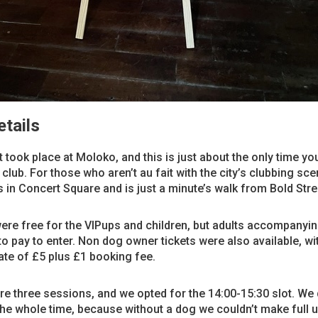
tails
 took place at Moloko, and this is just about the only time you
 club. For those who aren’t au fait with the city’s clubbing sce
 in Concert Square and is just a minute’s walk from Bold Stre
ere free for the VIPups and children, but adults accompanyi
to pay to enter. Non dog owner tickets were also available, wi
ate of £5 plus £1 booking fee.
e three sessions, and we opted for the 14:00-15:30 slot. We d
the whole time, because without a dog we couldn’t make full u