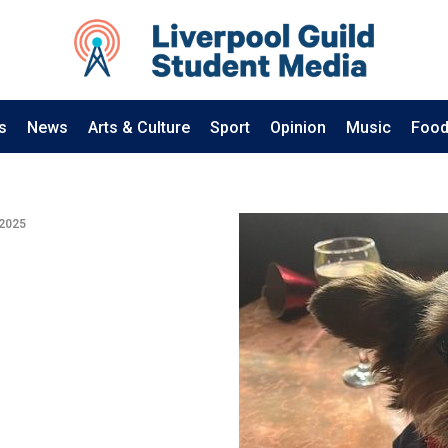
s
News
Arts & Culture
Sport
Opinion
Music
Food
 2025