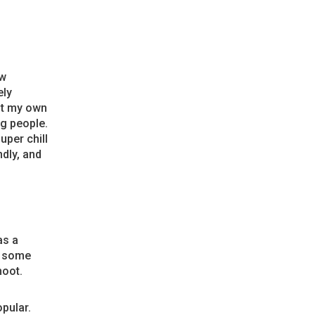
ew
ely
ut my own
og people.
uper chill
ndly, and
as a
t some
hoot.
pular.