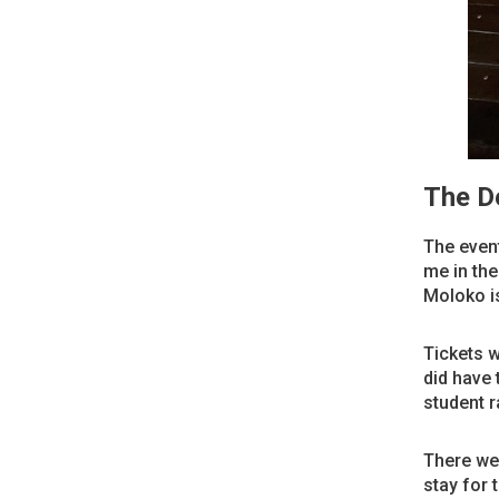
The De
The event
me in the
Moloko is
Tickets w
did have 
student r
There wer
stay for 