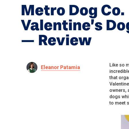
Metro Dog Co.
Valentine’s D
— Review
Like so m
Eleanor Patamia
incredib
that orga
Valentine
owners, 
dogs whi
to meet 