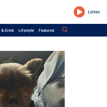
Listen
 & Drink
Lifestyle
Featured