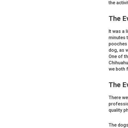
the activi
The E
It was a 
minutes t
pooches a
dog, as w
One of th
Chihuahua
we both 
The E
There wer
professio
quality p
The dogs 