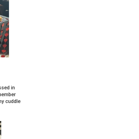
ssed in
emember
 my cuddle