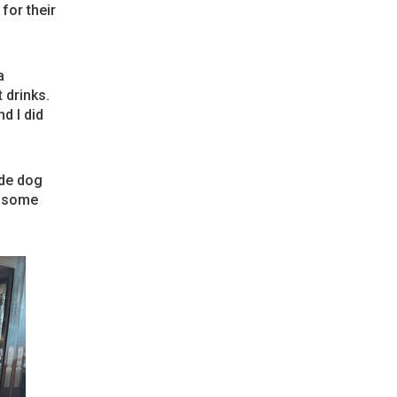
for their
a
 drinks.
d I did
ade dog
p some