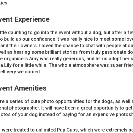
ties.
vent Experience
little daunting to go into the event without a dog, but after a f
o build up our confidence it was really nice to meet some lov
nd their owners. I loved the chance to chat with people abo
ell as hearing some brilliant stories from truly passionate d
e organisers Amy was really generous, and let us adopt her s
 Lily for a little while. The whole atmosphere was super frie
felt very welcomed.
vent Amenities
e a series of cute photo opportunities for the dogs, as well 
nal photographer. It will have been a great opportunity to ge
hotos of your dog instead of paying for an expensive photos
were treated to unlimited Pup Cups, which were extremely po