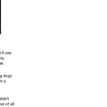
’ll see
ne,
et.
ng dogs
th a
idn’t
se of all