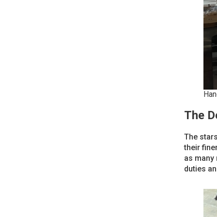
Han
The D
The stars
their fin
as many n
duties an