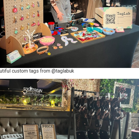
utiful custom tags from @taglabuk