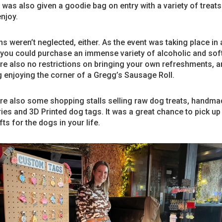
was also given a goodie bag on entry with a variety of treats 
njoy.
 weren’t neglected, either. As the event was taking place in 
 you could purchase an immense variety of alcoholic and soft
e also no restrictions on bringing your own refreshments, an
 enjoying the corner of a Gregg’s Sausage Roll.
re also some shopping stalls selling raw dog treats, handm
es and 3D Printed dog tags. It was a great chance to pick u
fts for the dogs in your life.