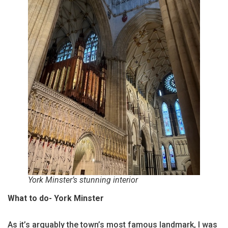
York Minster’s stunning interior
What to do- York Minster
As it’s arguably the town’s most famous landmark, I was