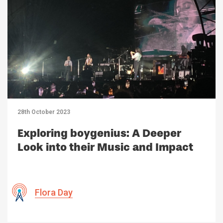
28th October 2023
Exploring boygenius: A Deeper
Look into their Music and Impact
Flora Day