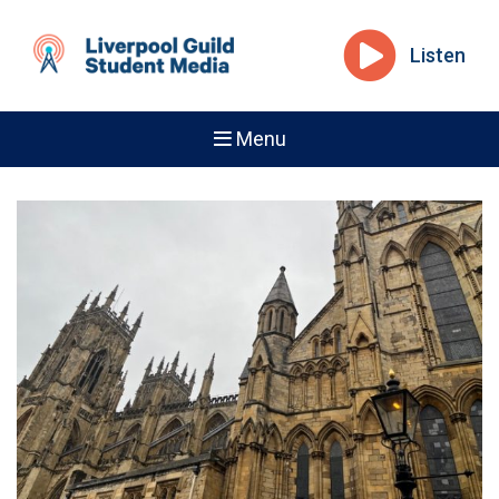
Listen
Menu