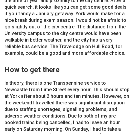
the time of year and proximity to the city centre. After a
quick search, it looks like you can get some good deals
if you fancy a January getaway. York would make for a
nice break during exam season. I would not be afraid to
go slightly out of the city centre. The distance from the
University campus to the city centre would have been
walkable in better weather, and the city has a very
reliable bus service. The Travelodge on Hull Road, for
example, could be a good and more affordable choice.
How to get there
In theory, there is one Transpennine service to
Newcastle from Lime Street every hour. This should stop
at York after about 2 hours and ten minutes. However, on
the weekend I travelled there was significant disruption
due to staffing shortages, signalling problems, and
adverse weather conditions. Due to both of my pre-
booked trains being cancelled, I had to leave an hour
early on Saturday morning. On Sunday, I had to take a