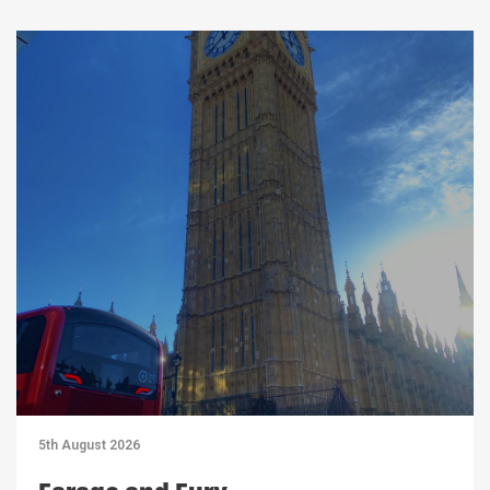
5th August 2026