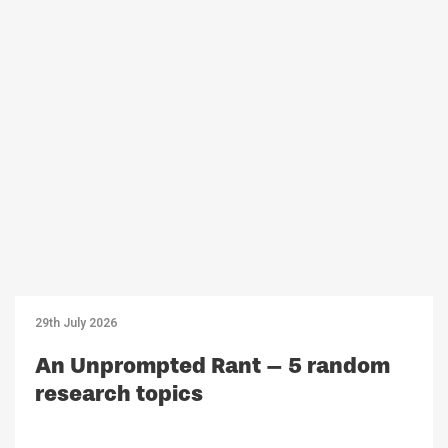
29th July 2026
An Unprompted Rant – 5 random
research topics