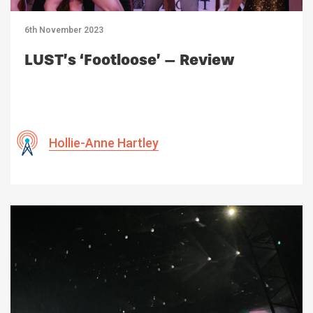
6th November 2023
LUST’s ‘Footloose’ – Review
Hollie-Anne Hartley