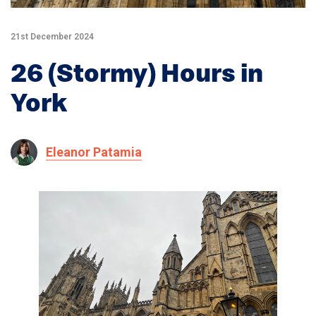
21st December 2024
26 (Stormy) Hours in
York
Eleanor Patamia