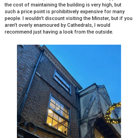
the cost of maintaining the building is very high, but
such a price point is prohibitively expensive for many
people. I wouldn’t discount visiting the Minster, but if you
aren’t overly enamoured by Cathedrals, I would
recommend just having a look from the outside.