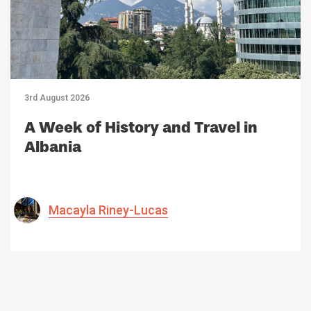
3rd August 2026
A Week of History and Travel in
Albania
Macayla Riney-Lucas