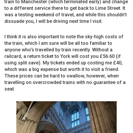
train to Manchester (which terminated early) and change
to a different service there to get back to Lime Street. It
was a testing weekend of travel, and while this shouldn’t
dissuade you, I will be driving next time I visit.
I think it is also important to note the sky-high costs of
the train, which I am sure will be all too familiar to
anyone who’s travelled by train recently. Without a
railcard, a return ticket to York will cost you £56.60 (if
using split save). My tickets ended up costing me £40,
which was a big expense but worth it to visit a friend.
These prices can be hard to swallow, however, when
travelling on overcrowded trains with no guarantee of a
seat.