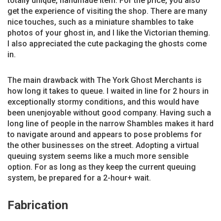
totally unique, handmade item. For the price, you also
get the experience of visiting the shop. There are many
nice touches, such as a miniature shambles to take
photos of your ghost in, and I like the Victorian theming.
I also appreciated the cute packaging the ghosts come
in.
The main drawback with The York Ghost Merchants is
how long it takes to queue. I waited in line for 2 hours in
exceptionally stormy conditions, and this would have
been unenjoyable without good company. Having such a
long line of people in the narrow Shambles makes it hard
to navigate around and appears to pose problems for
the other businesses on the street. Adopting a virtual
queuing system seems like a much more sensible
option. For as long as they keep the current queuing
system, be prepared for a 2-hour+ wait.
Fabrication