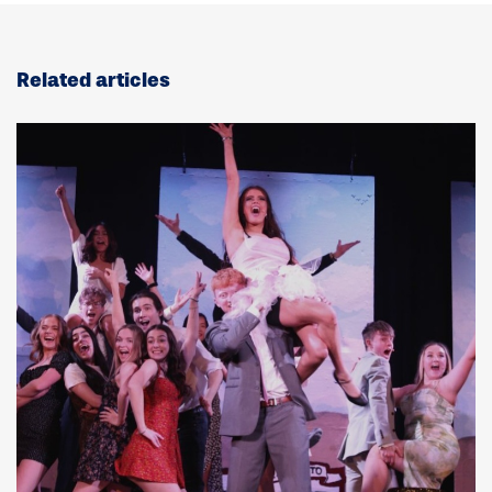
Related articles