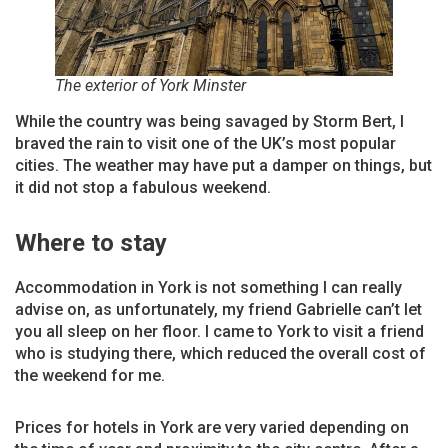
The exterior of York Minster
While the country was being savaged by Storm Bert, I
braved the rain to visit one of the UK’s most popular
cities. The weather may have put a damper on things, but
it did not stop a fabulous weekend.
Where to stay
Accommodation in York is not something I can really
advise on, as unfortunately, my friend Gabrielle can’t let
you all sleep on her floor. I came to York to visit a friend
who is studying there, which reduced the overall cost of
the weekend for me.
Prices for hotels in York are very varied depending on