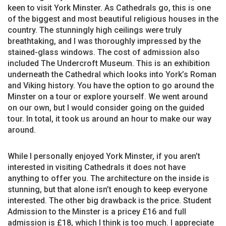
keen to visit York Minster. As Cathedrals go, this is one
of the biggest and most beautiful religious houses in the
country. The stunningly high ceilings were truly
breathtaking, and I was thoroughly impressed by the
stained-glass windows. The cost of admission also
included The Undercroft Museum. This is an exhibition
underneath the Cathedral which looks into York’s Roman
and Viking history. You have the option to go around the
Minster on a tour or explore yourself. We went around
on our own, but I would consider going on the guided
tour. In total, it took us around an hour to make our way
around.
While I personally enjoyed York Minster, if you aren’t
interested in visiting Cathedrals it does not have
anything to offer you. The architecture on the inside is
stunning, but that alone isn’t enough to keep everyone
interested. The other big drawback is the price. Student
Admission to the Minster is a pricey £16 and full
admission is £18, which I think is too much. I appreciate