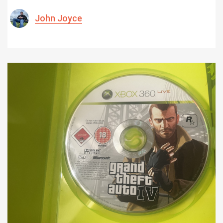
John Joyce