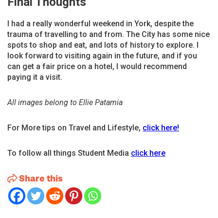
Final Thoughts
I had a really wonderful weekend in York, despite the
trauma of travelling to and from. The City has some nice
spots to shop and eat, and lots of history to explore. I
look forward to visiting again in the future, and if you
can get a fair price on a hotel, I would recommend
paying it a visit.
All images belong to Ellie Patamia
For More tips on Travel and Lifestyle,
click here!
To follow all things Student Media
click here
Share this