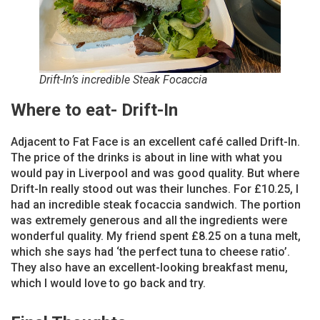
Drift-In’s incredible Steak Focaccia
Where to eat- Drift-In
Adjacent to Fat Face is an excellent café called Drift-In.
The price of the drinks is about in line with what you
would pay in Liverpool and was good quality. But where
Drift-In really stood out was their lunches. For £10.25, I
had an incredible steak focaccia sandwich. The portion
was extremely generous and all the ingredients were
wonderful quality. My friend spent £8.25 on a tuna melt,
which she says had ‘the perfect tuna to cheese ratio’.
They also have an excellent-looking breakfast menu,
which I would love to go back and try.