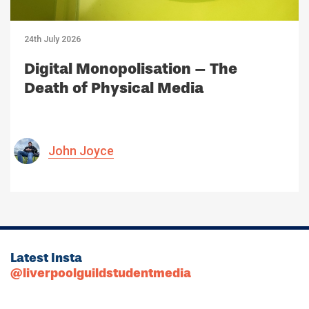
24th July 2026
Digital Monopolisation – The
Death of Physical Media
John Joyce
Latest Insta
@liverpoolguildstudentmedia