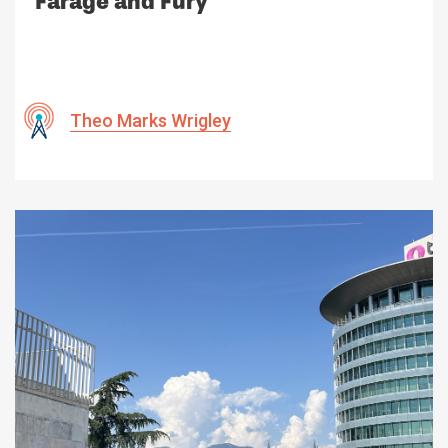
Farage and Fury
Theo Marks Wrigley