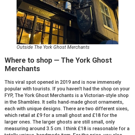
Outside The York Ghost Merchants
Where to shop — The York Ghost
Merchants
This viral spot opened in 2019 and is now immensely
popular with tourists. If you haven’t had the shop on your
FYP, The York Ghost Merchants is a Victorian-style shop
in the Shambles. It sells hand-made ghost ornaments,
each with unique designs. There are two different sixes,
which retail at £9 for a small ghost and £18 for the
larger ones. The larger ghosts are still small, only
measuring around 3.5 cm. I think £18 is reasonable for a