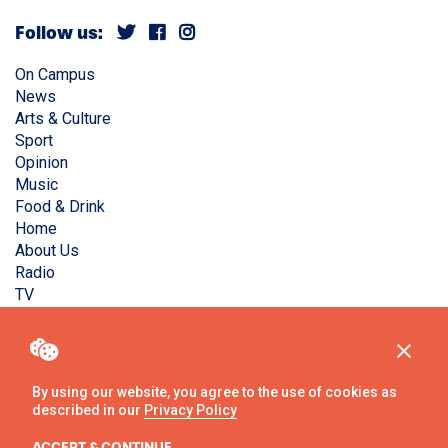
Follow us:
On Campus
News
Arts & Culture
Sport
Opinion
Music
Food & Drink
Home
About Us
Radio
TV
Privacy Policy
Copyright © Liverpool Guild Student Media. All rights
reserved.
By using our website, you agree to the use of cookies as
described in our
Privacy Policy
Website
by
Ambos
ACCEPT & CONTINUE