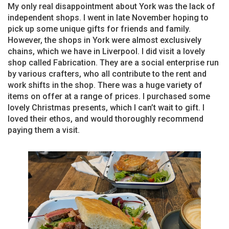
My only real disappointment about York was the lack of
independent shops. I went in late November hoping to
pick up some unique gifts for friends and family.
However, the shops in York were almost exclusively
chains, which we have in Liverpool. I did visit a lovely
shop called Fabrication. They are a social enterprise run
by various crafters, who all contribute to the rent and
work shifts in the shop. There was a huge variety of
items on offer at a range of prices. I purchased some
lovely Christmas presents, which I can’t wait to gift. I
loved their ethos, and would thoroughly recommend
paying them a visit.