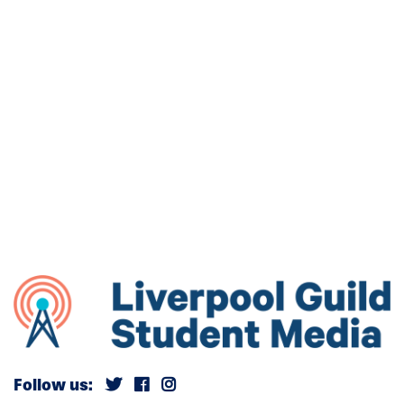
Follow us: