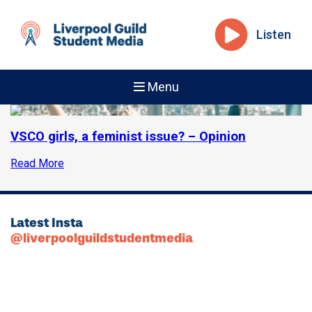
Listen
Menu
VSCO girls, a feminist issue? – Opinion
Read More
Latest Insta
@liverpoolguildstudentmedia