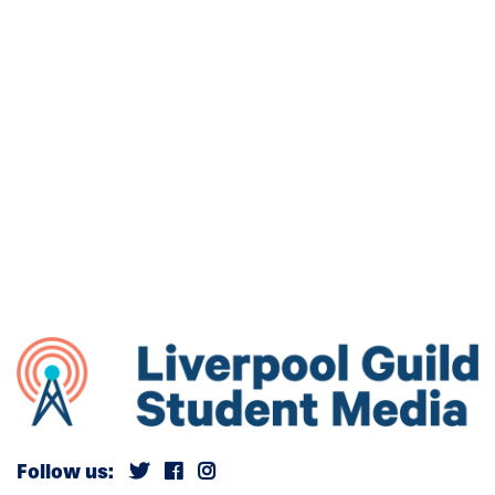
Follow us: