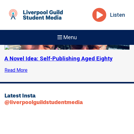
Listen
Menu
A Novel Idea: Self-Publishing Aged Eighty
Read More
Latest Insta
@liverpoolguildstudentmedia