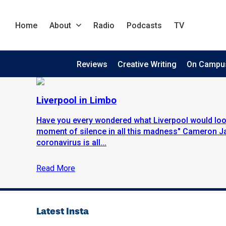
Home
About
Radio
Podcasts
TV
Reviews
Creative Writing
On Campu
Liverpool in Limbo
Have you every wondered what Liverpool would look
moment of silence in all this madness" Cameron J
coronavirus is all...
Read More
Latest Insta