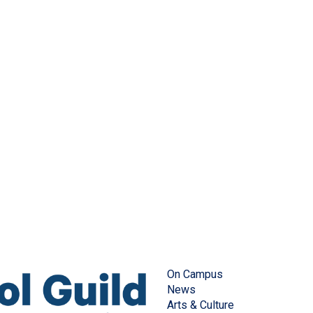
On Campus
News
Arts & Culture