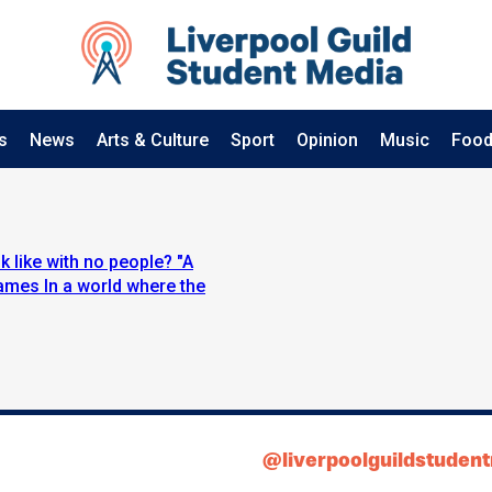
s
News
Arts & Culture
Sport
Opinion
Music
Food
 like with no people? "A
ames In a world where the
@liverpoolguildstuden