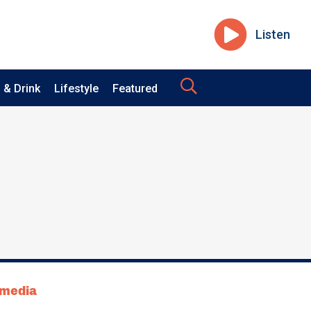
Listen
 & Drink
Lifestyle
Featured
tmedia