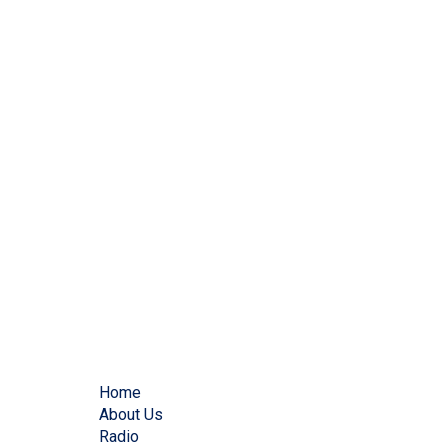
Home
About Us
Radio