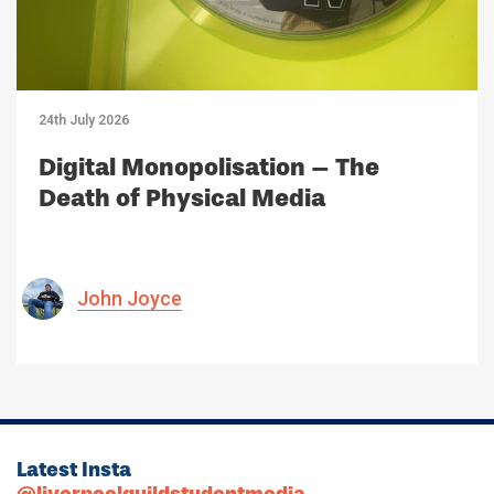
24th July 2026
Digital Monopolisation – The
Death of Physical Media
John Joyce
Latest Insta