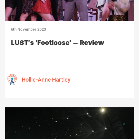
6th November 2023
LUST’s ‘Footloose’ – Review
Hollie-Anne Hartley