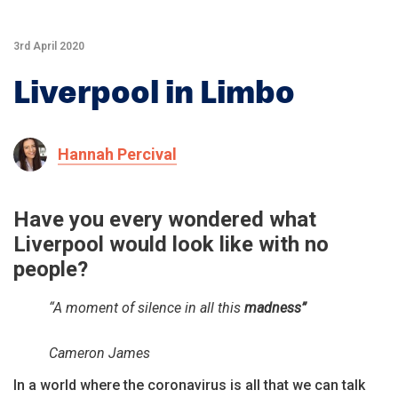
3rd April 2020
Liverpool in Limbo
Hannah Percival
Have you every wondered what
Liverpool would look like with no
people?
“A moment of silence in all this
madness”
Cameron James
In a world where the coronavirus is all that we can talk