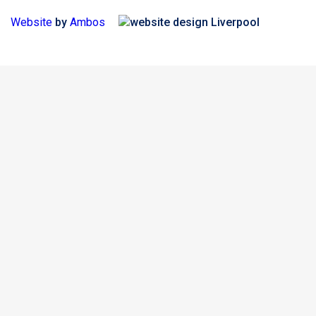
Website
by
Ambos