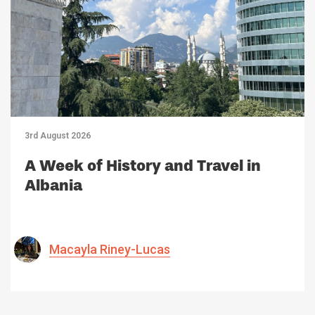
3rd August 2026
A Week of History and Travel in
Albania
Macayla Riney-Lucas