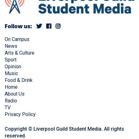
Follow us:
On Campus
News
Arts & Culture
Sport
Opinion
Music
Food & Drink
Home
About Us
Radio
TV
Privacy Policy
Copyright © Liverpool Guild Student Media. All rights
reserved.