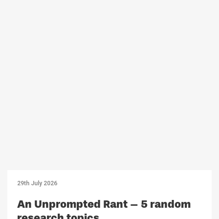
29th July 2026
An Unprompted Rant – 5 random
research topics