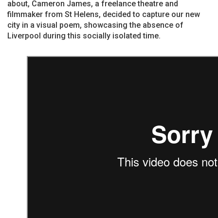
about, Cameron James, a freelance theatre and
filmmaker from St Helens, decided to capture our new
city in a visual poem, showcasing the absence of
Liverpool during this socially isolated time.