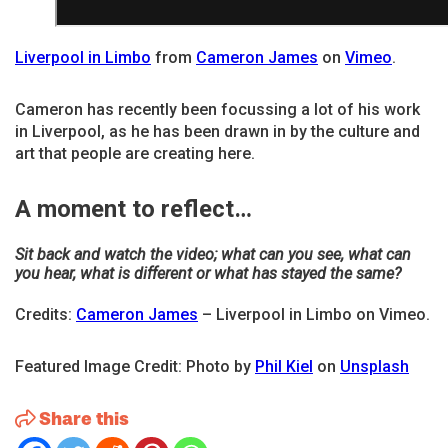
Liverpool in Limbo
from
Cameron James
on
Vimeo
.
Cameron has recently been focussing a lot of his work
in Liverpool, as he has been drawn in by the culture and
art that people are creating here.
A moment to reflect…
Sit back and watch the video; what can you see, what can
you hear, what is different or what has stayed the same?
Credits:
Cameron James
– Liverpool in Limbo on Vimeo.
Featured Image Credit: Photo by
Phil Kiel
on
Unsplash
Share this