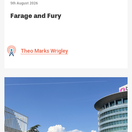
5th August 2026
Farage and Fury
Theo Marks Wrigley