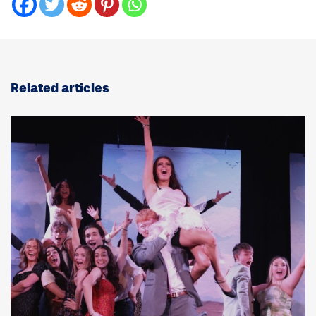
Related articles