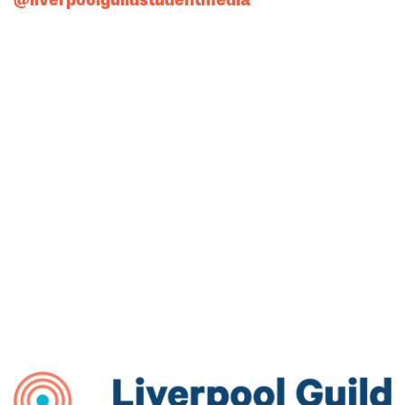
@liverpoolguildstudentmedia