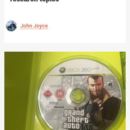
John Joyce