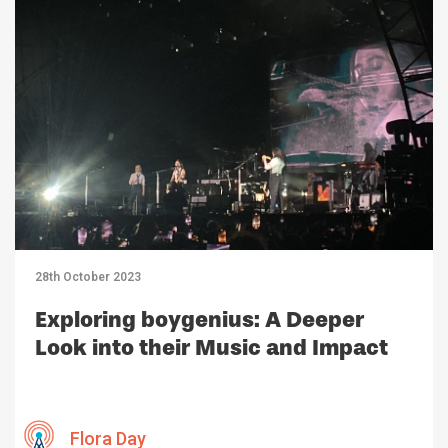
28th October 2023
Exploring boygenius: A Deeper
Look into their Music and Impact
Flora Day