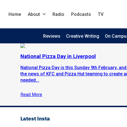
Home
About
Radio
Podcasts
TV
Reviews
Creative Writing
On Campu
National Pizza Day in Liverpool
National Pizza Day is this Sunday 9th February, and 
the news of KFC and Pizza Hut teaming to create an
needed...
Read More
Latest Insta