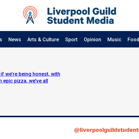
s
News
Arts & Culture
Sport
Opinion
Music
Food
if we’re being honest, with
 epic pizza, we’ve all
@liverpoolguildstuden