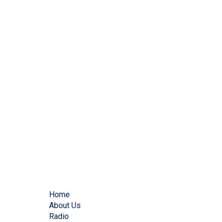
Home
About Us
Radio