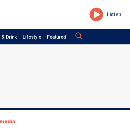
Listen
 & Drink
Lifestyle
Featured
tmedia