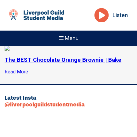
Listen
Menu
The BEST Chocolate Orange Brownie | Bake
Read More
Latest Insta
@liverpoolguildstudentmedia