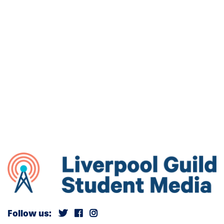
Follow us: