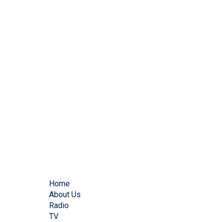
Home
About Us
Radio
TV