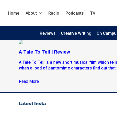
Home
About
Radio
Podcasts
TV
Reviews
Creative Writing
On Campu
A Tale To Tell | Review
A Tale To Tell is a new short musical film which tel
when a load of pantomime characters find out that 
Read More
Latest Insta