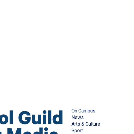
On Campus
News
Arts & Culture
Sport