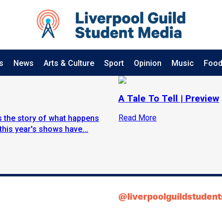
s
News
Arts & Culture
Sport
Opinion
Music
Food
A Tale To Tell | Preview
Read More
ls the story of what happens
this year's shows have...
@liverpoolguildstuden