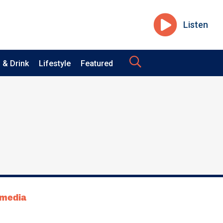
Listen
 & Drink
Lifestyle
Featured
tmedia