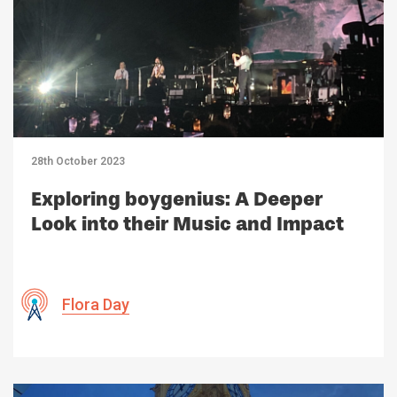
28th October 2023
Exploring boygenius: A Deeper
Look into their Music and Impact
Flora Day