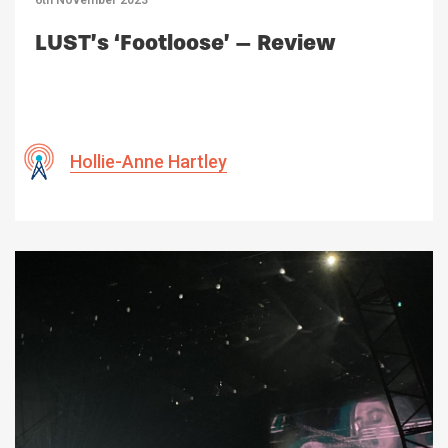
6th November 2023
LUST’s ‘Footloose’ – Review
Hollie-Anne Hartley