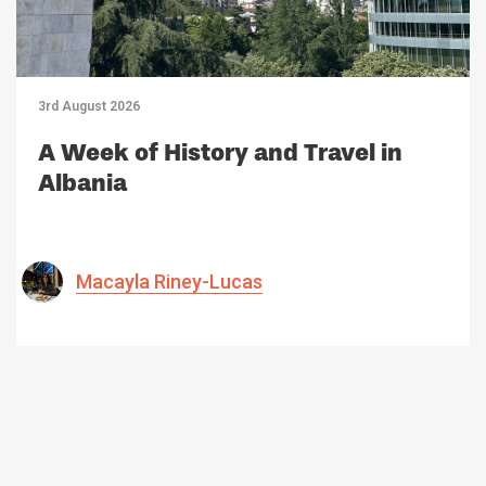
3rd August 2026
A Week of History and Travel in
Albania
Macayla Riney-Lucas