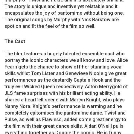
The story is unique and inventive yet relatable and it
encapsulates the joy of pantomime without being one.
The original songs by Murphy with Nick Barstow are
spot on and fit the feel of the film so well.
The Cast
The film features a hugely talented ensemble cast who
portray the iconic characters we all know and love. Alice
Fearn gets the chance to show off her stunning vocal
skills whilst Tom Lister and Genevieve Nicole give great
performances as the dastardly Captain Hook and the
truly evil Wicked Queen respectively. Aston Merrygold of
JLS fame surprises with his brilliant acting ability. He
shares a heartfelt scene with Martyn Knight, who plays
Nanny Nora. Knight’s performance is warming and he
completely epitomises the pantomime dame. Twist and
Pulse, as well as Flawless, added some great energy to
the film with their great dance skills. Aidan O’Neill pulls
everything together as Dougie the comic. He is funny