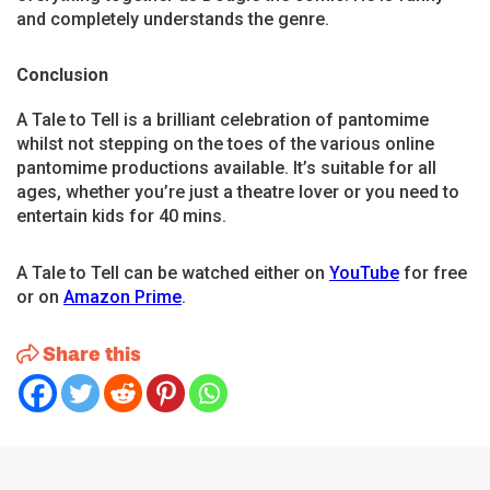
and completely understands the genre.
Conclusion
A Tale to Tell is a brilliant celebration of pantomime
whilst not stepping on the toes of the various online
pantomime productions available. It’s suitable for all
ages, whether you’re just a theatre lover or you need to
entertain kids for 40 mins.
A Tale to Tell can be watched either on
YouTube
for free
or on
Amazon Prime
.
Share this