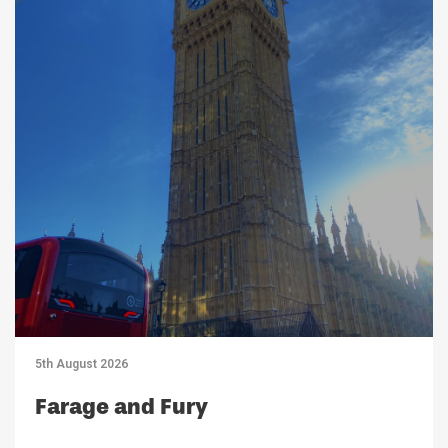
5th August 2026
Farage and Fury