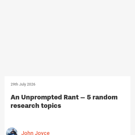
29th July 2026
An Unprompted Rant – 5 random
research topics
John Joyce