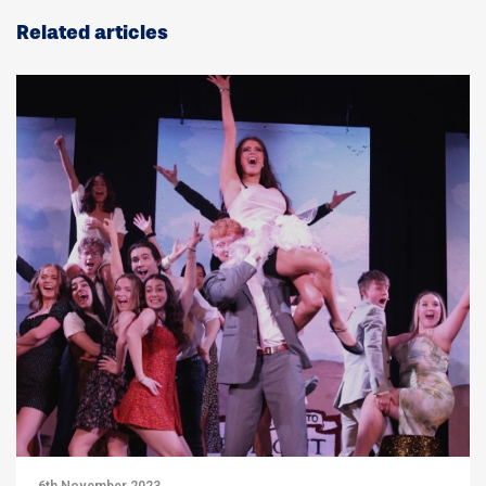
Related articles