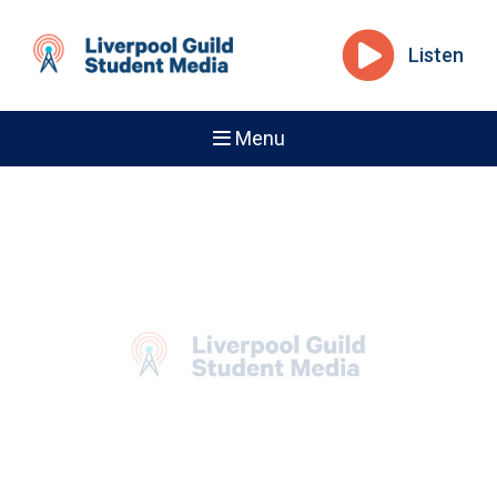
Listen
Menu