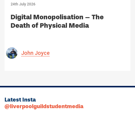
24th July 2026
Digital Monopolisation – The
Death of Physical Media
John Joyce
Latest Insta
@liverpoolguildstudentmedia