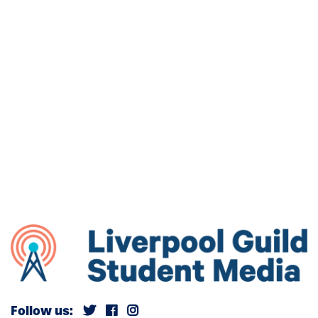
Follow us: