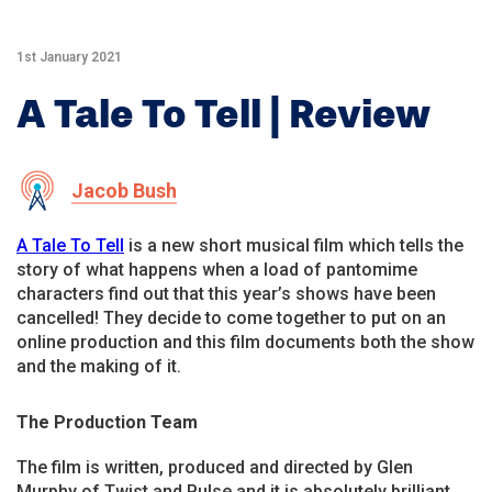
1st January 2021
A Tale To Tell | Review
Jacob Bush
A Tale To Tell
is a new short musical film which tells the
story of what happens when a load of pantomime
characters find out that this year’s shows have been
cancelled! They decide to come together to put on an
online production and this film documents both the show
and the making of it.
The Production Team
The film is written, produced and directed by Glen
Murphy of Twist and Pulse and it is absolutely brilliant.