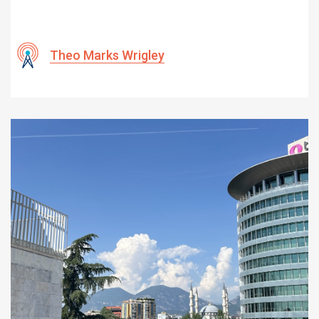
Theo Marks Wrigley