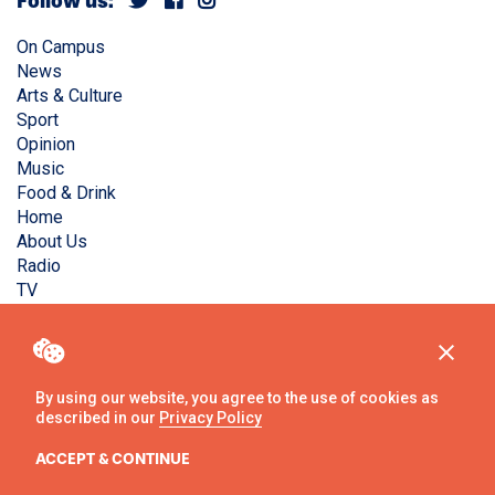
Follow us:
On Campus
News
Arts & Culture
Sport
Opinion
Music
Food & Drink
Home
About Us
Radio
TV
Privacy Policy
Copyright © Liverpool Guild Student Media. All rights
reserved.
By using our website, you agree to the use of cookies as
described in our
Privacy Policy
Website
by
Ambos
ACCEPT & CONTINUE