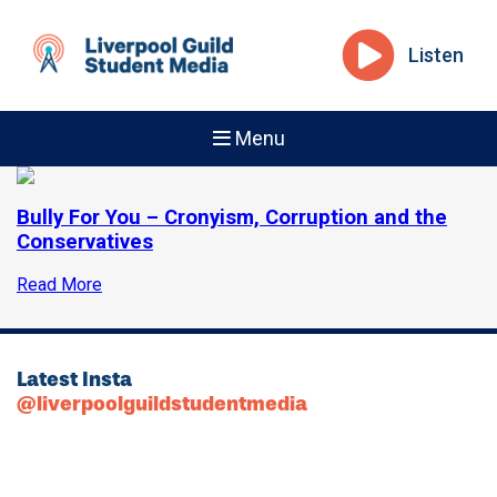
Listen
Menu
Bully For You – Cronyism, Corruption and the
Conservatives
Read More
Latest Insta
@liverpoolguildstudentmedia