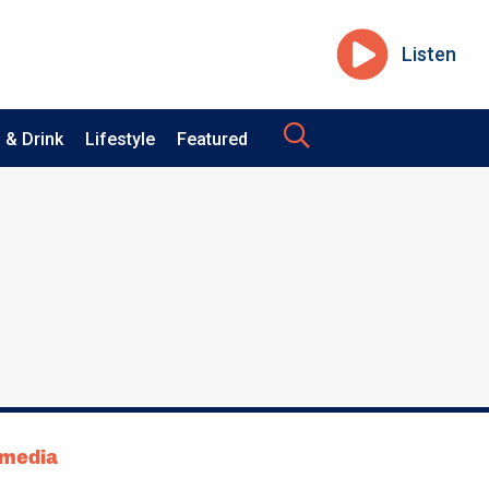
Listen
 & Drink
Lifestyle
Featured
tmedia