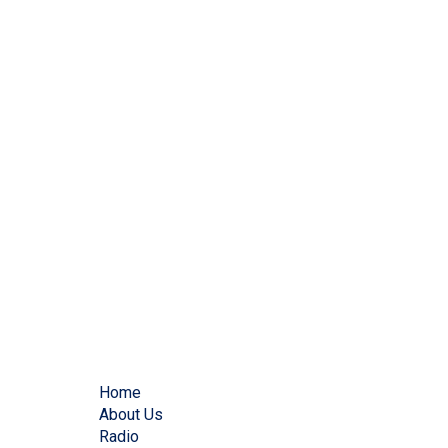
Home
About Us
Radio