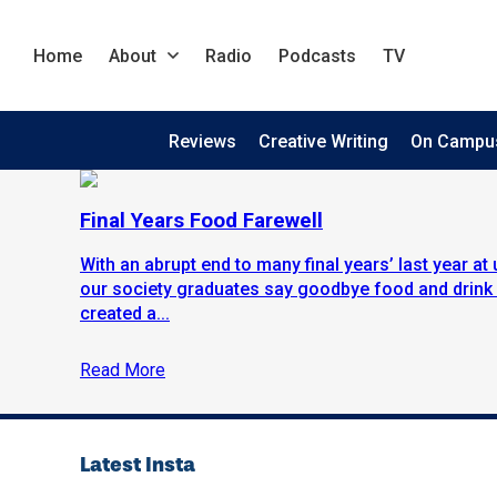
Home
About
Radio
Podcasts
TV
Reviews
Creative Writing
On Campu
Final Years Food Farewell
With an abrupt end to many final years’ last year at 
our society graduates say goodbye food and drink
created a...
Read More
Latest Insta