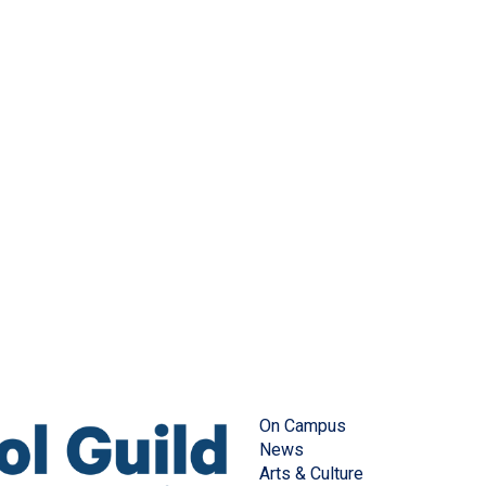
On Campus
News
Arts & Culture