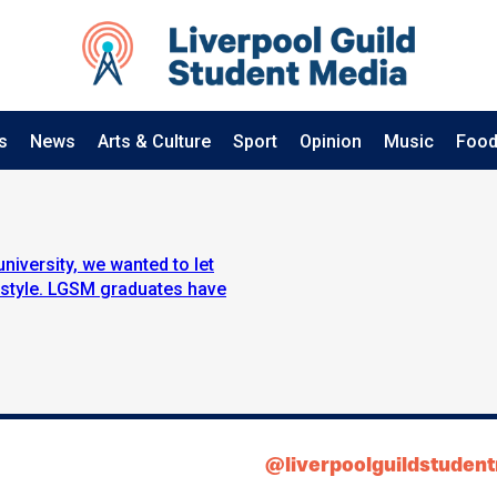
s
News
Arts & Culture
Sport
Opinion
Music
Food
university, we wanted to let
 style. LGSM graduates have
@liverpoolguildstuden