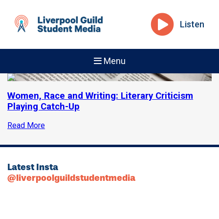
Listen
Menu
Women, Race and Writing: Literary Criticism
Playing Catch-Up
Read More
Latest Insta
@liverpoolguildstudentmedia