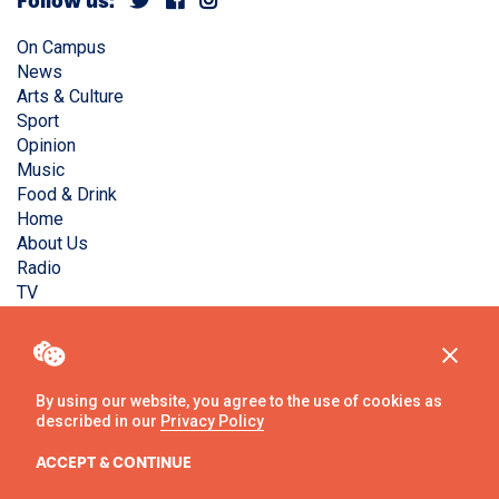
Follow us:
On Campus
News
Arts & Culture
Sport
Opinion
Music
Food & Drink
Home
About Us
Radio
TV
Privacy Policy
Copyright © Liverpool Guild Student Media. All rights
reserved.
By using our website, you agree to the use of cookies as
described in our
Privacy Policy
Website
by
Ambos
ACCEPT & CONTINUE