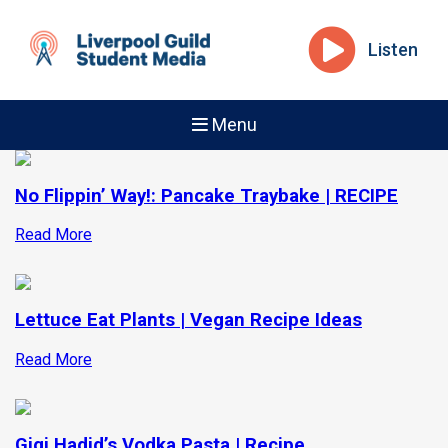
Listen
Menu
No Flippin’ Way!: Pancake Traybake | RECIPE
Read More
Lettuce Eat Plants | Vegan Recipe Ideas
Read More
Gigi Hadid’s Vodka Pasta | Recipe