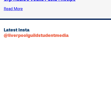
Read More
Latest Insta
@liverpoolguildstudentmedia