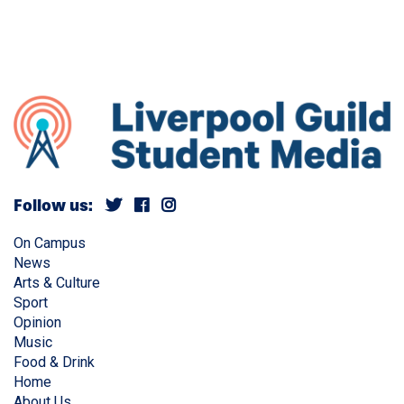
Follow us:
On Campus
News
Arts & Culture
Sport
Opinion
Music
Food & Drink
Home
About Us