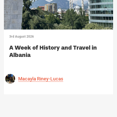
3rd August 2026
A Week of History and Travel in
Albania
Macayla Riney-Lucas