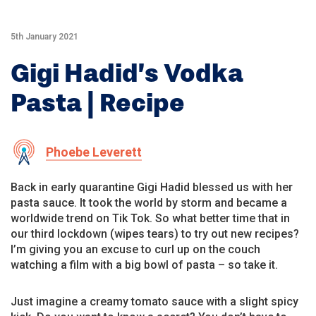
5th January 2021
Gigi Hadid’s Vodka
Pasta | Recipe
Phoebe Leverett
Back in early quarantine Gigi Hadid blessed us with her
pasta sauce. It took the world by storm and became a
worldwide trend on Tik Tok. So what better time that in
our third lockdown (wipes tears) to try out new recipes?
I’m giving you an excuse to curl up on the couch
watching a film with a big bowl of pasta – so take it.
Just imagine a creamy tomato sauce with a slight spicy