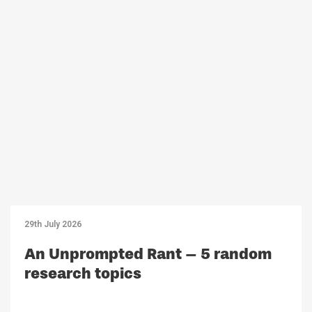
29th July 2026
An Unprompted Rant – 5 random
research topics