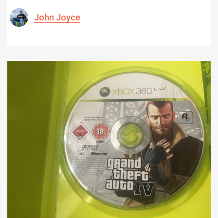
John Joyce