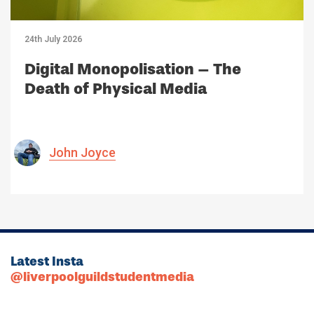
24th July 2026
Digital Monopolisation – The
Death of Physical Media
John Joyce
Latest Insta
@liverpoolguildstudentmedia