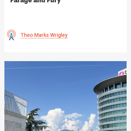
Farage and Fury
Theo Marks Wrigley