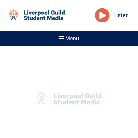
Listen
Menu