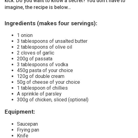
kick. Do you want to know a secret? You don’t have to
imagine, the recipe is below…
Ingredients (makes four servings):
1 onion
3 tablespoons of unsalted butter
2 tablespoons of olive oil
2 cloves of garlic
200g of passata
3 tablespoons of vodka
450g pasta of your choice
120g of double cream
50g of cheese of your choice
1 tablespoon of chillies
A sprinkle of parsley
300g of chicken, sliced (optional)
Equipment:
Saucepan
Frying pan
Knife