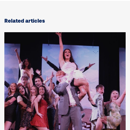
Related articles