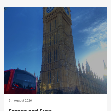
5th August 2026