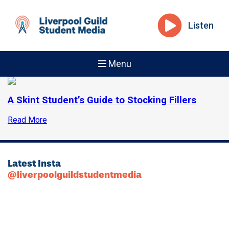
Listen
Menu
A Skint Student’s Guide to Stocking Fillers
Read More
Latest Insta
@liverpoolguildstudentmedia