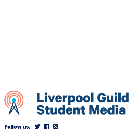
Follow us: