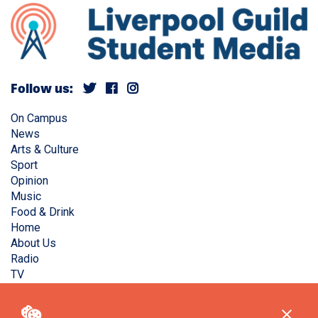
Follow us:
On Campus
News
Arts & Culture
Sport
Opinion
Music
Food & Drink
Home
About Us
Radio
TV
Privacy Policy