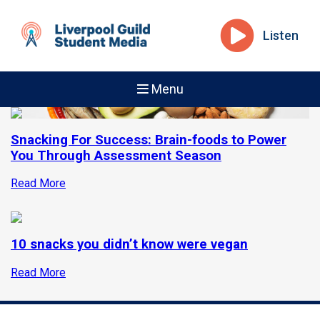
Listen
Menu
Snacking For Success: Brain-foods to Power
You Through Assessment Season
Read More
10 snacks you didn’t know were vegan
Read More