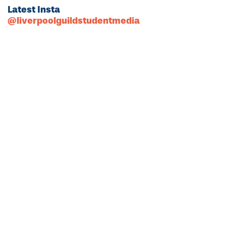
Latest Insta
@liverpoolguildstudentmedia