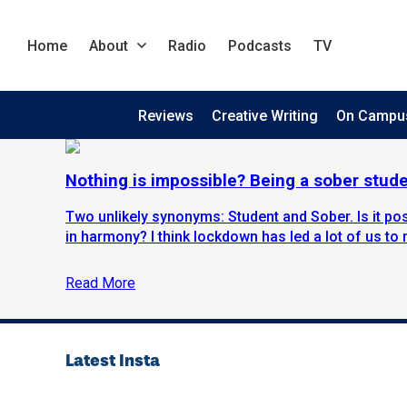
Home
About
Radio
Podcasts
TV
Reviews
Creative Writing
On Campu
Nothing is impossible? Being a sober stud
Two unlikely synonyms: Student and Sober. Is it pos
in harmony? I think lockdown has led a lot of us to re
Read More
Latest Insta