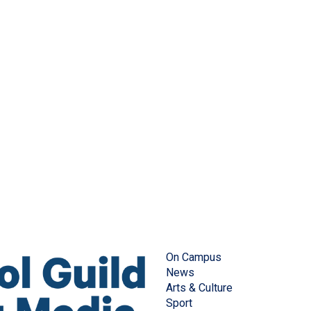
On Campus
News
Arts & Culture
Sport