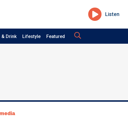
Listen
 & Drink
Lifestyle
Featured
tmedia