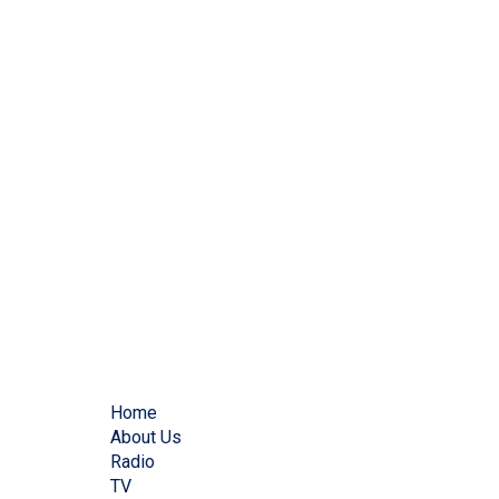
Home
About Us
Radio
TV