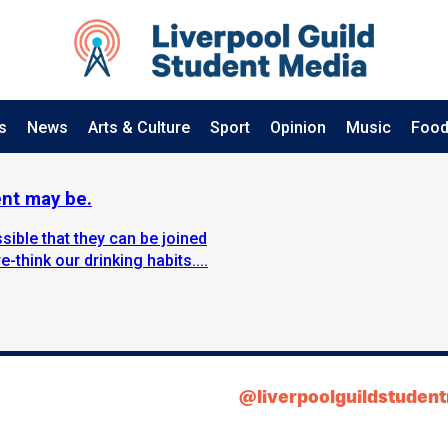
s
News
Arts & Culture
Sport
Opinion
Music
Food
ent may be.
sible that they can be joined
-think our drinking habits....
@liverpoolguildstuden