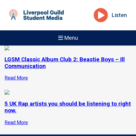
Listen
Menu
LGSM Classic Album Club 2: Beastie Boys – Ill
Communication
Read More
5 UK Rap artists you should be listening to right
now.
Read More