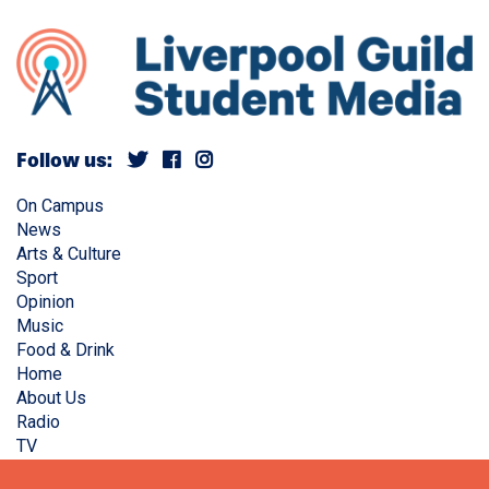
Follow us:
On Campus
News
Arts & Culture
Sport
Opinion
Music
Food & Drink
Home
About Us
Radio
TV
Privacy Policy