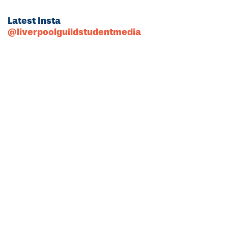
Latest Insta
@liverpoolguildstudentmedia