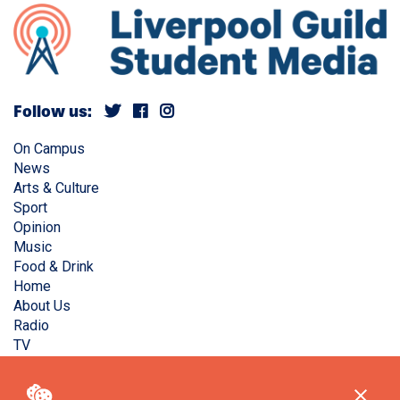
Follow us:
On Campus
News
Arts & Culture
Sport
Opinion
Music
Food & Drink
Home
About Us
Radio
TV
Privacy Policy