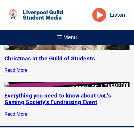
Listen
Menu
Christmas at the Guild of Students
Read More
Everything you need to know about UoL’s
Gaming Society’s Fundraising Event
Read More