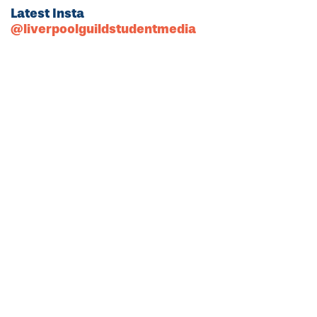
Latest Insta
@liverpoolguildstudentmedia