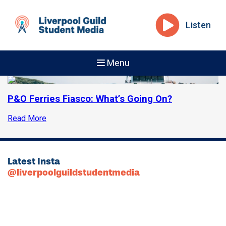
Listen
Menu
P&O Ferries Fiasco: What’s Going On?
Read More
Latest Insta
@liverpoolguildstudentmedia