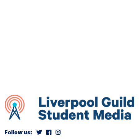
Follow us: