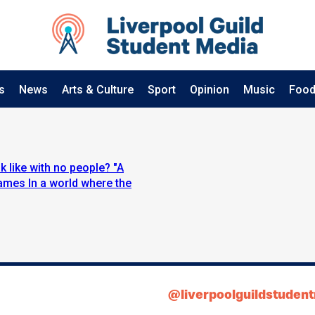
s
News
Arts & Culture
Sport
Opinion
Music
Food
 like with no people? "A
ames In a world where the
@liverpoolguildstuden