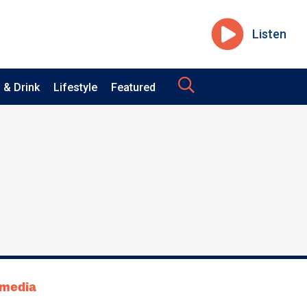
Listen
 & Drink
Lifestyle
Featured
tmedia