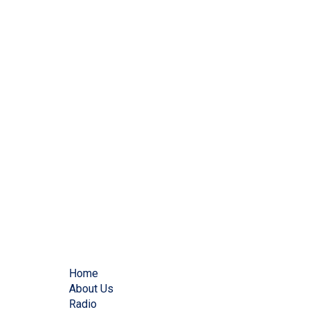
Home
About Us
Radio