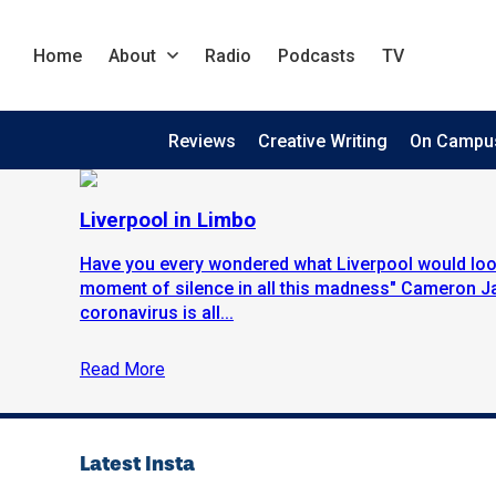
Home
About
Radio
Podcasts
TV
Reviews
Creative Writing
On Campu
Liverpool in Limbo
Have you every wondered what Liverpool would look
moment of silence in all this madness" Cameron J
coronavirus is all...
Read More
Latest Insta