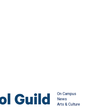
On Campus
News
Arts & Culture