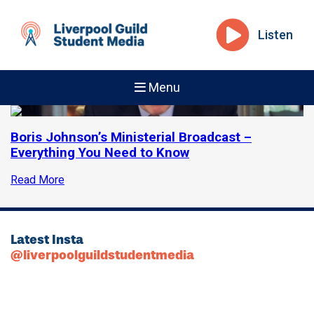
Listen
Menu
Boris Johnson’s Ministerial Broadcast –
Everything You Need to Know
Read More
Latest Insta
@liverpoolguildstudentmedia