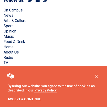
Follow us:
On Campus
News
Arts & Culture
Sport
Opinion
Music
Food & Drink
Home
About Us
Radio
TV
Privacy Policy
Copyright © Liverpool Guild Student Media. All rights
reserved.
By using our website, you agree to the use of cookies as
described in our
Privacy Policy
Website
by
Ambos
ACCEPT & CONTINUE