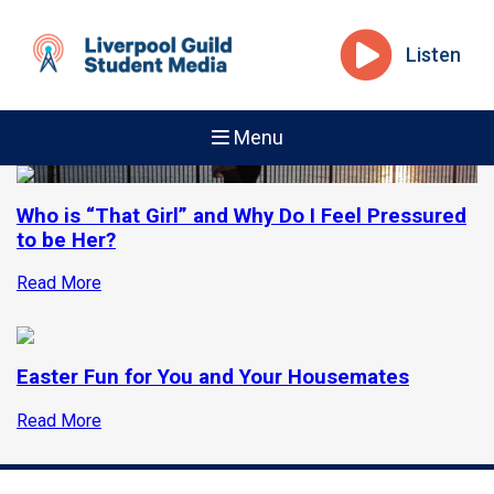
Listen
Menu
Who is “That Girl” and Why Do I Feel Pressured
to be Her?
Read More
Easter Fun for You and Your Housemates
Read More