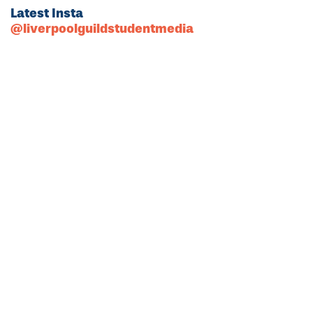
Latest Insta
@liverpoolguildstudentmedia