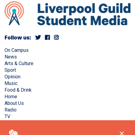
Follow us:
On Campus
News
Arts & Culture
Sport
Opinion
Music
Food & Drink
Home
About Us
Radio
TV
Privacy Policy