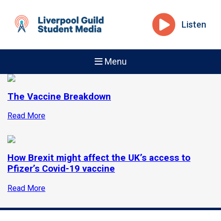
Listen
Menu
The Vaccine Breakdown
Read More
How Brexit might affect the UK’s access to
Pfizer’s Covid-19 vaccine
Read More