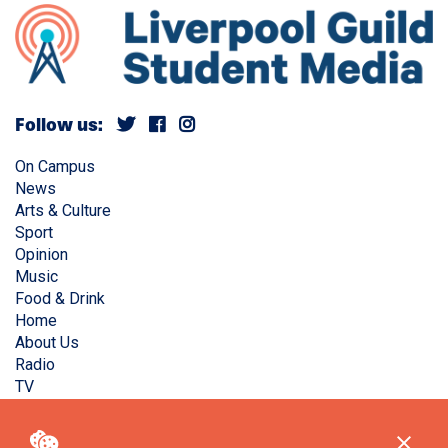
Follow us:
On Campus
News
Arts & Culture
Sport
Opinion
Music
Food & Drink
Home
About Us
Radio
TV
Privacy Policy