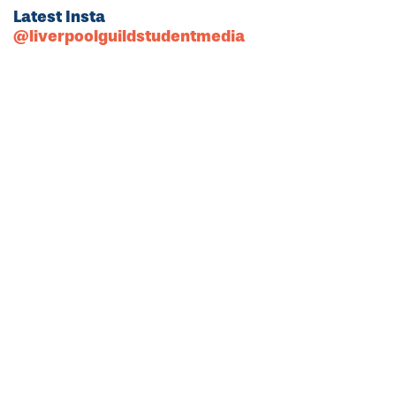
Latest Insta
@liverpoolguildstudentmedia