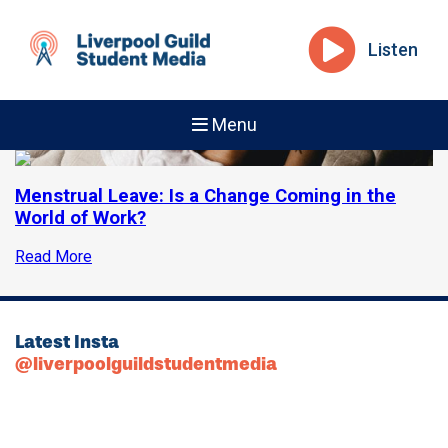
Listen
Menu
Menstrual Leave: Is a Change Coming in the
World of Work?
Read More
Latest Insta
@liverpoolguildstudentmedia