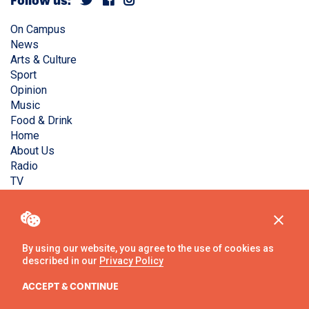
Follow us:
On Campus
News
Arts & Culture
Sport
Opinion
Music
Food & Drink
Home
About Us
Radio
TV
Privacy Policy
Copyright © Liverpool Guild Student Media. All rights
reserved.
By using our website, you agree to the use of cookies as
described in our
Privacy Policy
Website
by
Ambos
ACCEPT & CONTINUE