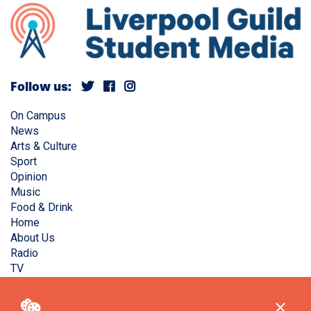
Follow us:
On Campus
News
Arts & Culture
Sport
Opinion
Music
Food & Drink
Home
About Us
Radio
TV
Privacy Policy