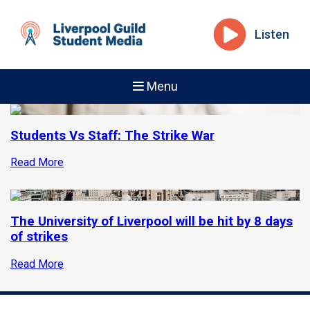
Listen
Menu
Students Vs Staff: The Strike War
Read More
The University of Liverpool will be hit by 8 days
of strikes
Read More