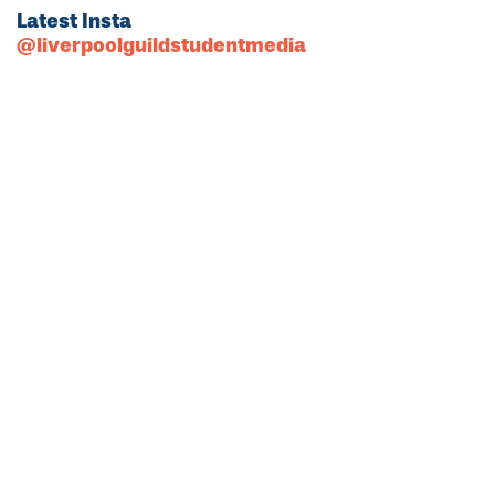
Latest Insta
@liverpoolguildstudentmedia