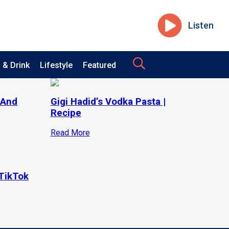
Listen
 & Drink
Lifestyle
Featured
 And
Gigi Hadid’s Vodka Pasta |
Recipe
Read More
TikTok