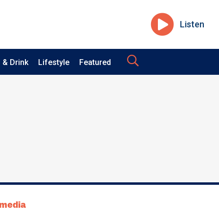
Listen
 & Drink
Lifestyle
Featured
tmedia