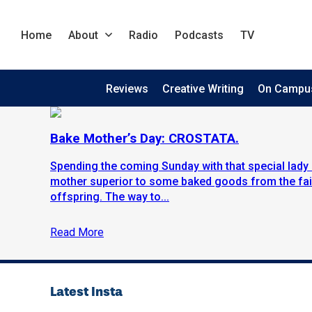
Home
About
Radio
Podcasts
TV
Reviews
Creative Writing
On Campu
Bake Mother’s Day: CROSTATA.
Spending the coming Sunday with that special lady i
mother superior to some baked goods from the fair
offspring. The way to...
Read More
Latest Insta