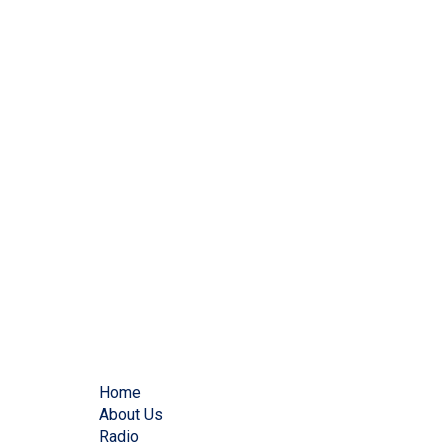
Home
About Us
Radio