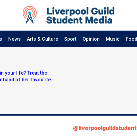
s
News
Arts & Culture
Sport
Opinion
Music
Food
n your life? Treat the
 hand of her favourite
@liverpoolguildstuden