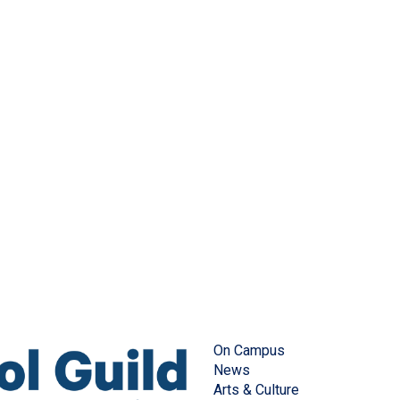
On Campus
News
Arts & Culture