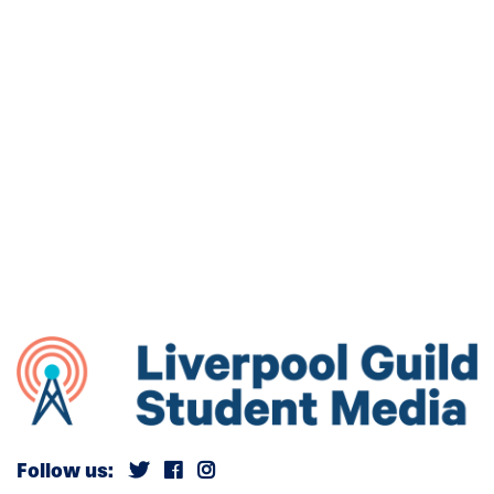
Follow us: