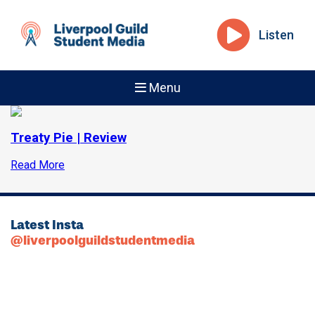
Listen
Menu
Treaty Pie | Review
Read More
Latest Insta
@liverpoolguildstudentmedia