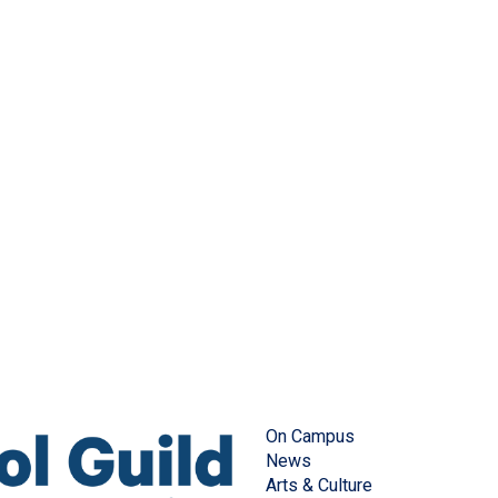
On Campus
News
Arts & Culture