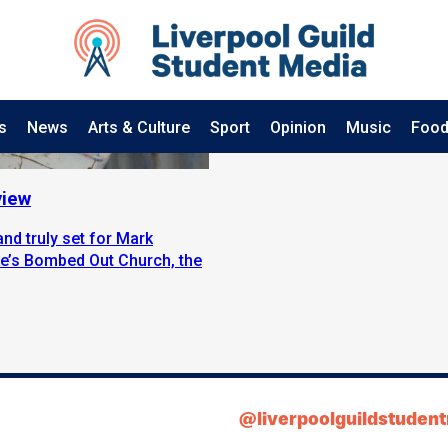
s
News
Arts & Culture
Sport
Opinion
Music
Food
view
nd truly set for Mark
uke’s Bombed Out Church, the
@liverpoolguildstuden