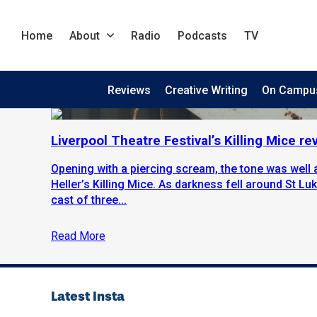
Home
About
Radio
Podcasts
TV
Reviews
Creative Writing
On Campu
Liverpool Theatre Festival’s Killing Mice re
Opening with a piercing scream, the tone was well a
Heller’s Killing Mice. As darkness fell around St L
cast of three...
Read More
Latest Insta