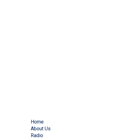
Home
About Us
Radio