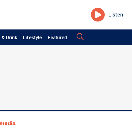
Listen
 & Drink
Lifestyle
Featured
tmedia