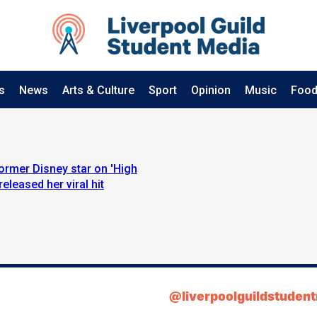
s
News
Arts & Culture
Sport
Opinion
Music
Food
former Disney star on 'High
eleased her viral hit
@liverpoolguildstuden