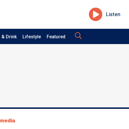
Listen
 & Drink
Lifestyle
Featured
tmedia