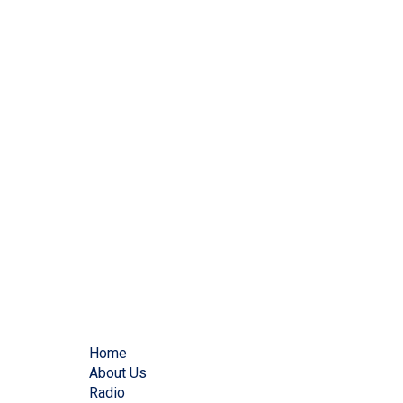
Home
About Us
Radio