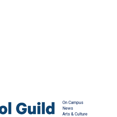
On Campus
News
Arts & Culture