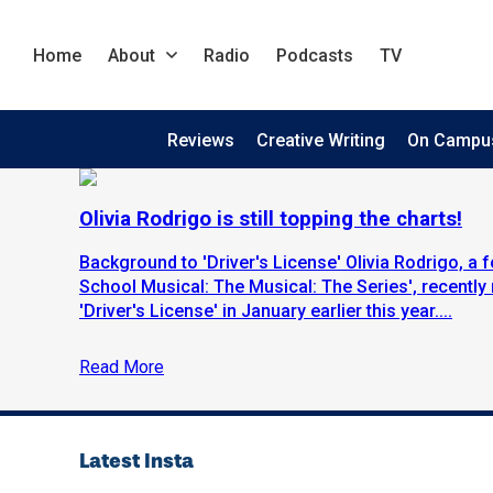
Home
About
Radio
Podcasts
TV
Reviews
Creative Writing
On Campu
Olivia Rodrigo is still topping the charts!
Background to 'Driver's License' Olivia Rodrigo, a 
School Musical: The Musical: The Series', recently r
'Driver's License' in January earlier this year....
Read More
Latest Insta