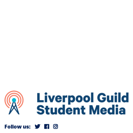
Follow us: