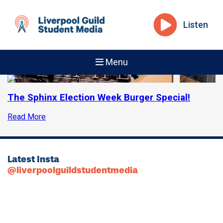
Listen
Menu
The Sphinx Election Week Burger Special!
Read More
Latest Insta
@liverpoolguildstudentmedia