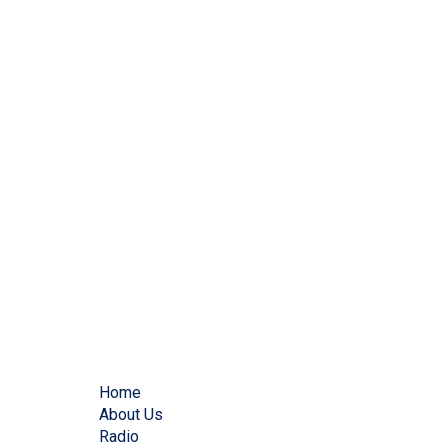
Home
About Us
Radio