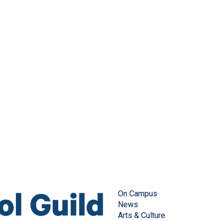
On Campus
News
Arts & Culture