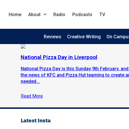
Home
About
Radio
Podcasts
TV
Reviews
Creative Writing
On Campu
National Pizza Day in Liverpool
National Pizza Day is this Sunday 9th February, and 
the news of KFC and Pizza Hut teaming to create an
needed...
Read More
Latest Insta