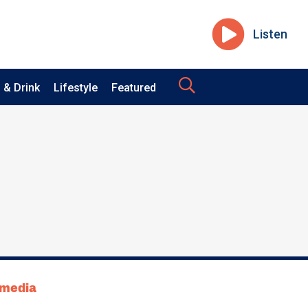
Listen
 & Drink
Lifestyle
Featured
tmedia