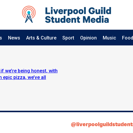
s
News
Arts & Culture
Sport
Opinion
Music
Food
if we’re being honest, with
 epic pizza, we’ve all
@liverpoolguildstuden