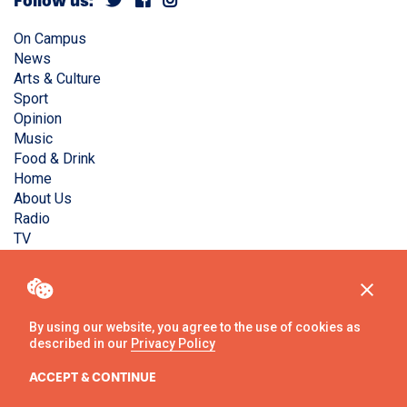
Follow us:
On Campus
News
Arts & Culture
Sport
Opinion
Music
Food & Drink
Home
About Us
Radio
TV
Privacy Policy
Copyright © Liverpool Guild Student Media. All rights
reserved.
By using our website, you agree to the use of cookies as
described in our
Privacy Policy
Website
by
Ambos
ACCEPT & CONTINUE