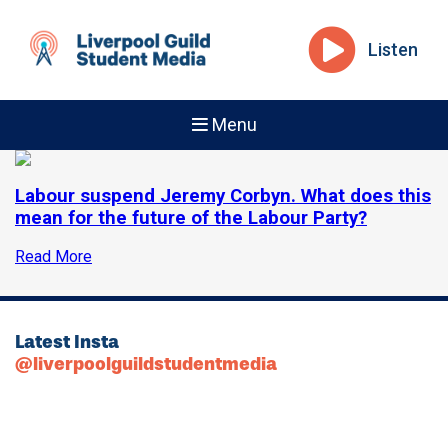
Listen
Menu
Labour suspend Jeremy Corbyn. What does this
mean for the future of the Labour Party?
Read More
Latest Insta
@liverpoolguildstudentmedia