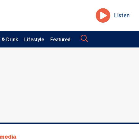
Listen
 & Drink
Lifestyle
Featured
tmedia