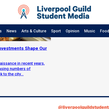
s
News
Arts & Culture
Sport
Opinion
Music
Food
 Investments Shape Our
aissance in recent years,
easing numbers of
to the city...
@liverpoolguildstuden