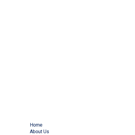
Home
About Us