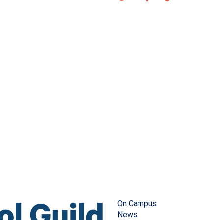
On Campus
News