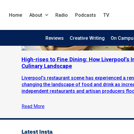
Home
About
Radio
Podcasts
TV
Reviews
Creative Writing
On Campu
High-rises to Fine Dining: How Liverpool’s
Culinary Landscape
Liverpool’s restaurant scene has experienced a ren
changing the landscape of food and drink as incr
independent restaurants and artisan producers flock 
Read More
Latest Insta