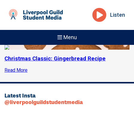
Listen
Menu
Christmas Classic: Gingerbread Recipe
Read More
Latest Insta
@liverpoolguildstudentmedia