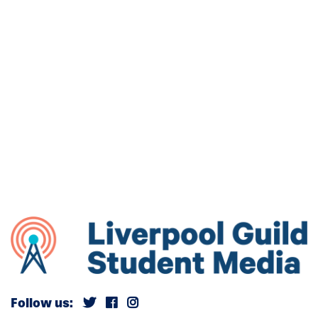
Follow us: