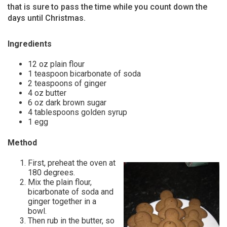
that is sure to pass the time while you count down the
days until Christmas.
Ingredients
12 oz plain flour
1 teaspoon bicarbonate of soda
2 teaspoons of ginger
4 oz butter
6 oz dark brown sugar
4 tablespoons golden syrup
1 egg
Method
First, preheat the oven at
180 degrees.
Mix the plain flour,
bicarbonate of soda and
ginger together in a
bowl.
Then rub in the butter, so