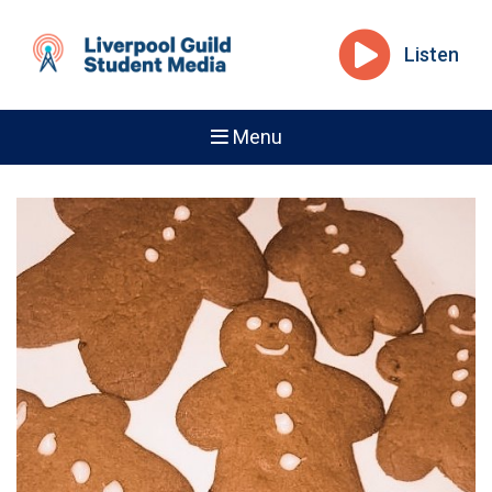
Listen
Menu