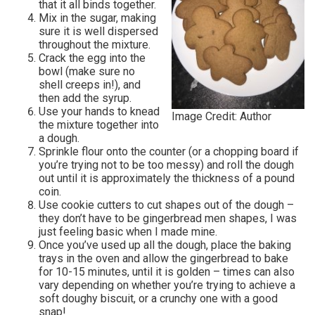
that it all binds together.
Mix in the sugar, making
sure it is well dispersed
throughout the mixture.
Crack the egg into the
bowl (make sure no
shell creeps in!), and
then add the syrup.
Use your hands to knead
Image Credit: Author
the mixture together into
a dough.
Sprinkle flour onto the counter (or a chopping board if
you’re trying not to be too messy) and roll the dough
out until it is approximately the thickness of a pound
coin.
Use cookie cutters to cut shapes out of the dough –
they don’t have to be gingerbread men shapes, I was
just feeling basic when I made mine.
Once you’ve used up all the dough, place the baking
trays in the oven and allow the gingerbread to bake
for 10-15 minutes, until it is golden – times can also
vary depending on whether you’re trying to achieve a
soft doughy biscuit, or a crunchy one with a good
snap!