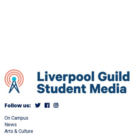
Follow us:
On Campus
News
Arts & Culture