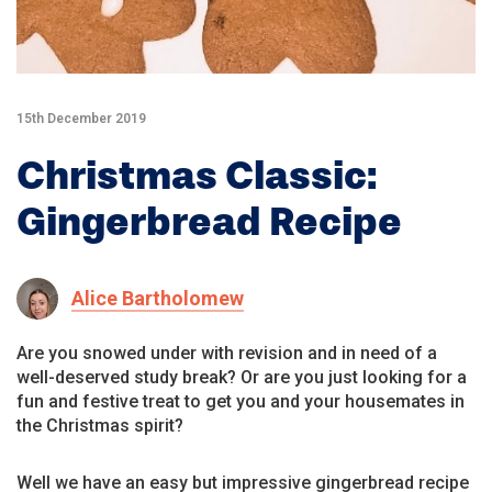
15th December 2019
Christmas Classic:
Gingerbread Recipe
Alice Bartholomew
Are you snowed under with revision and in need of a
well-deserved study break? Or are you just looking for a
fun and festive treat to get you and your housemates in
the Christmas spirit?
Well we have an easy but impressive gingerbread recipe