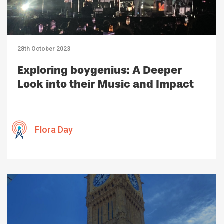
28th October 2023
Exploring boygenius: A Deeper
Look into their Music and Impact
Flora Day