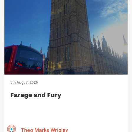
5th August 2026
Farage and Fury
Theo Marks Wrigley