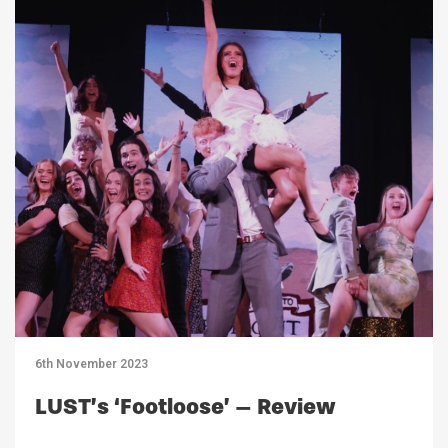
6th November 2023
LUST’s ‘Footloose’ – Review