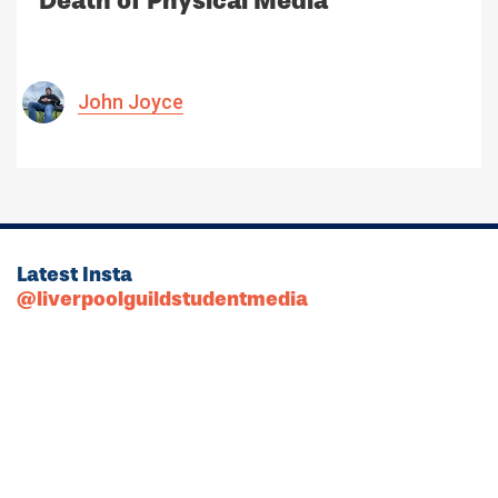
Death of Physical Media
John Joyce
Latest Insta
@liverpoolguildstudentmedia