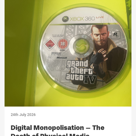
24th July 2026
Digital Monopolisation – The