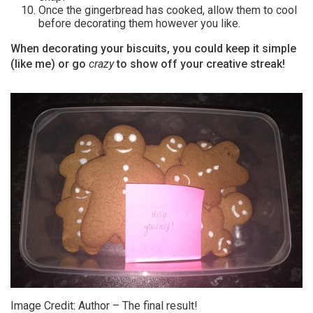
Once the gingerbread has cooked, allow them to cool
before decorating them however you like.
When decorating your biscuits, you could keep it simple
(like me) or go
crazy
to show off your creative streak!
Image Credit: Author – The final result!