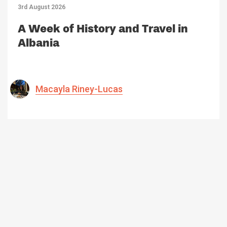
3rd August 2026
A Week of History and Travel in
Albania
Macayla Riney-Lucas