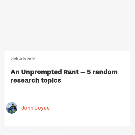
29th July 2026
An Unprompted Rant – 5 random
research topics
John Joyce