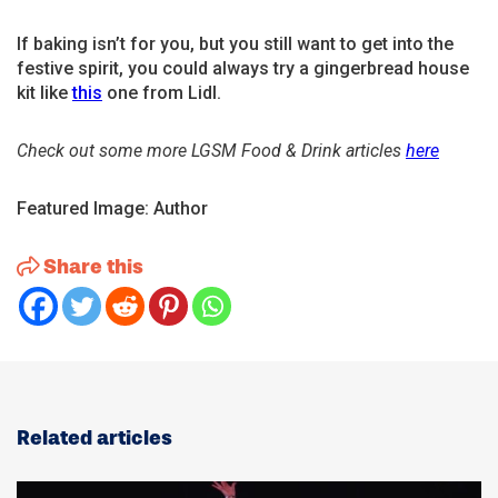
If baking isn’t for you, but you still want to get into the
festive spirit, you could always try a gingerbread house
kit like
t
his
one from Lidl.
Check out some more LGSM Food & Drink articles
here
Featured Image: Author
Share this
Related articles