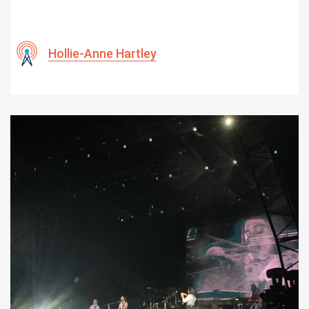
Hollie-Anne Hartley