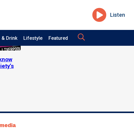
Listen
 & Drink
Lifestyle
Featured
 know
iety’s
tmedia