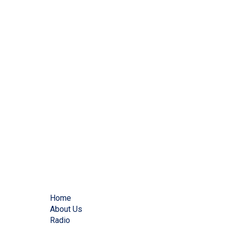
Home
About Us
Radio