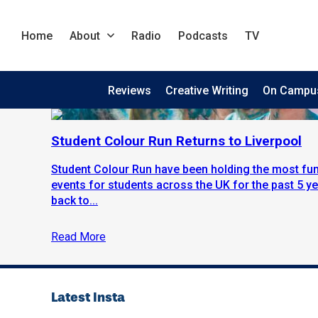
Home
About
Radio
Podcasts
TV
Reviews
Creative Writing
On Campu
Student Colour Run Returns to Liverpool
Student Colour Run have been holding the most fun
events for students across the UK for the past 5 y
back to...
Read More
Latest Insta