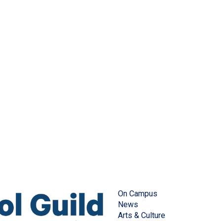
On Campus
News
Arts & Culture