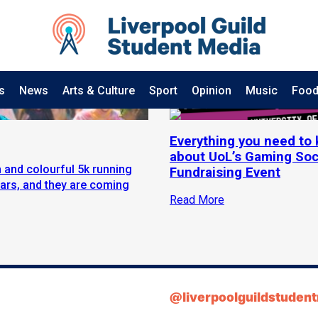
s
News
Arts & Culture
Sport
Opinion
Music
Food
Everything you need to
about UoL’s Gaming Soc
 and colourful 5k running
Fundraising Event
ears, and they are coming
Read More
@liverpoolguildstuden