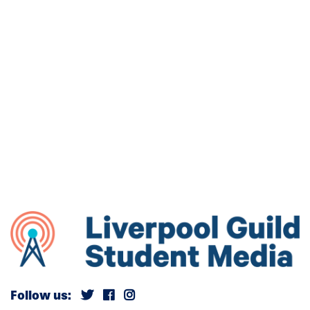
Follow us: