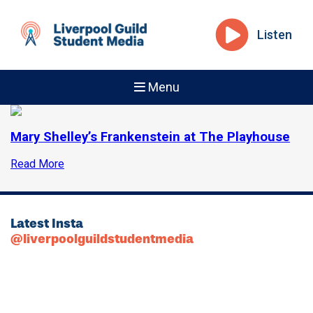
Listen
Menu
Mary Shelley’s Frankenstein at The Playhouse
Read More
Latest Insta
@liverpoolguildstudentmedia