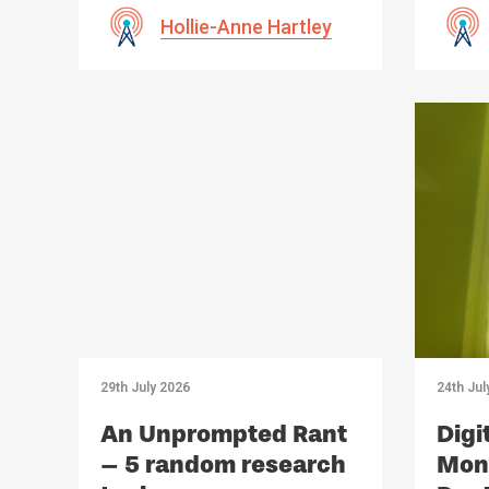
Hollie-Anne Hartley
29th July 2026
24th Jul
An Unprompted Rant
Digi
– 5 random research
Mono