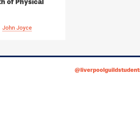
h of Physical
ia
John Joyce
@liverpoolguildstuden