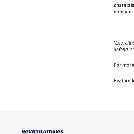
character
consider 
“Life, alt
defend it.
For more 
Feature 
Related articles