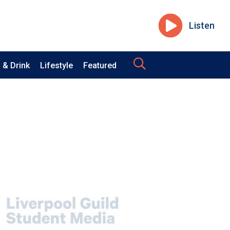
Listen
 & Drink
Lifestyle
Featured