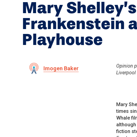
Mary Shelley’s
Frankenstein a
Playhouse
Opinion pi
Imogen Baker
Liverpool
Mary Shel
times sin
Whale fil
althoug
fiction s