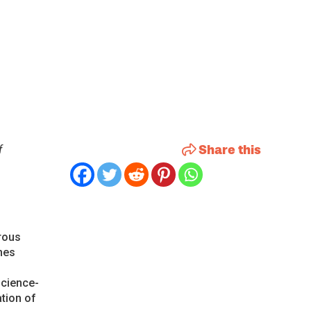
Share this
f
rous
mes
science-
tion of