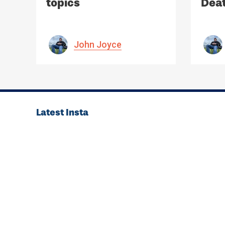
topics
Deat
Med
John Joyce
Latest Insta