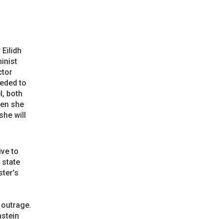
 Eilidh
inist
ctor
eeded to
l, both
hen she
she will
ive to
 state
ster’s
 outrage.
nstein