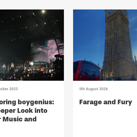
tober 2023
5th August 2026
oring boygenius:
Farage and Fury
eper Look into
r Music and
act