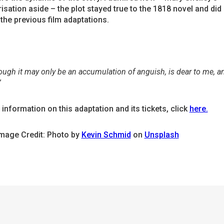
isation aside – the plot stayed true to the 1818 novel and did
the previous film adaptations.
hough it may only be an accumulation of anguish, is dear to me, an
”
information on this adaptation and its tickets, click
here.
Image Credit: Photo by
Kevin Schmid
on
Unsplash