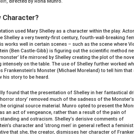
ein
, directed by Rona Munro.
 Character?
tation used Mary Shelley as a character within the play. Actor
 Shelley a very twenty-first century, fourth-wall-breaking fem
is works well in certain scenes – such as the scene where Vi
ein (Ben Castle-Gibb) is figuring out the scientific method n
‘monster’ life mirrored by Shelley creating the plot of the nove
g intensely on the table. The use of Shelley further worked w
 Frankenstein’s Monster (Michael Moreland) to tell him that 
 his story to be heard.
lly found that the presentation of Shelley in her fantastical dr
‘horror story’ removed much of the sadness of the Monster’s
the original source material. Munro opted to present the Mon
as an act of vengeance, rather than a result of the pain of
standing and ostracism. Shelley’s derisive comments of
ein’s character and ‘strong men’ in general reflect a feminist
tive that she, the creator, dismisses her character of Franke