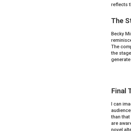
reflects 
The S
Becky Min
reminisce
The comp
the stage 
generate 
Final
I can ima
audience;
than that
are aware
novel alt