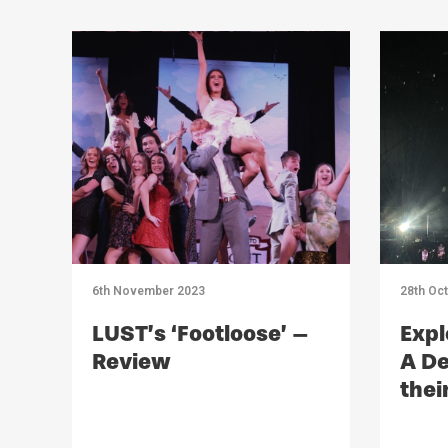
6th November 2023
28th Oc
LUST’s ‘Footloose’ –
Expl
Review
A De
thei
Imp