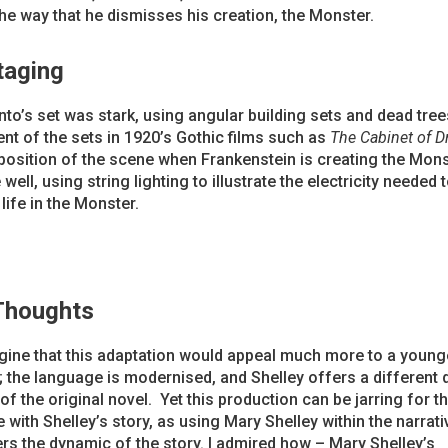
the way that he dismisses his creation, the Monster.
taging
to’s set was stark, using angular building sets and dead tree
nt of the sets in 1920’s Gothic films such as
The Cabinet of Dr
osition of the scene when Frankenstein is creating the Mon
well, using string lighting to illustrate the electricity needed 
life in the Monster.
 Thoughts
gine that this adaptation would appeal much more to a young
 the language is modernised, and Shelley offers a different
 of the original novel. Yet this production can be jarring for 
 with Shelley’s story, as using Mary Shelley within the narrati
ers the dynamic of the story. I admired how – Mary Shelley’s