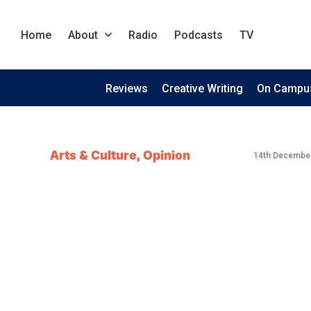
Home
About
Radio
Podcasts
TV
Reviews
Creative Writing
On Campu
Arts & Culture
,
Opinion
14th Decembe