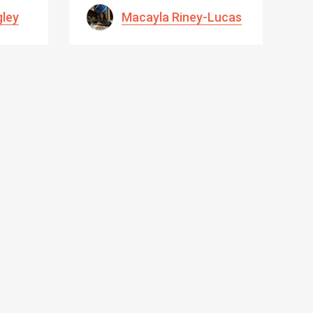
gley
Macayla Riney-Lucas