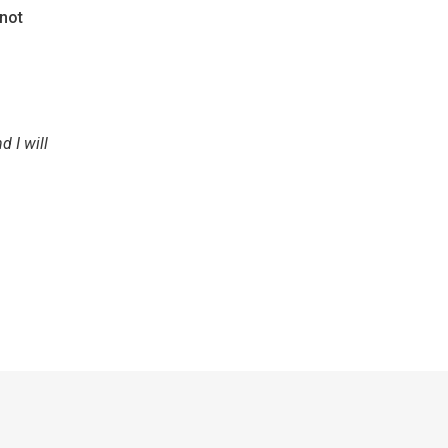
 not
d I will