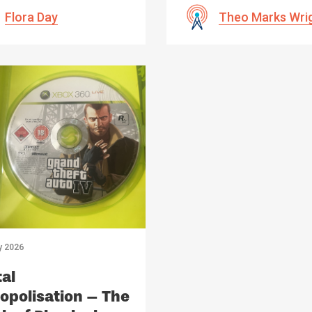
Flora Day
Theo Marks Wri
y 2026
tal
polisation – The