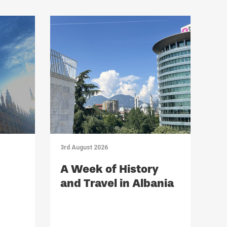
3rd August 2026
A Week of History
and Travel in Albania