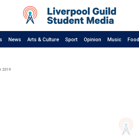
s
News
Arts & Culture
Sport
Opinion
Music
Food
r 2019