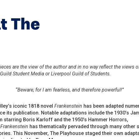
t The
eces are the view of the author and in no way reflect the views o
 Guild Student Media or Liverpool Guild of Students.
“Beware; for I am fearless, and therefore powerful!”
ley’s iconic 1818 novel
Frankenstein
has been adapted nume
ce its publication. Notable adaptations include the 1930’s Ja
m starring Boris Karloff and the 1950’s Hammer Horrors,
h
Frankenstein
has thematically pervaded through many other 
tories. This November, The Playhouse staged their own adapta