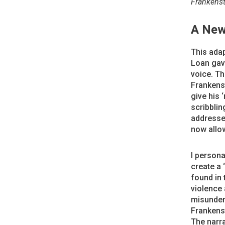
Frankenst
A New
This adap
Loan gave
voice. Th
Frankenst
give his 
scribblin
addresses
now allow
I persona
create a 
found in 
violence 
misunder
Frankenst
The narra