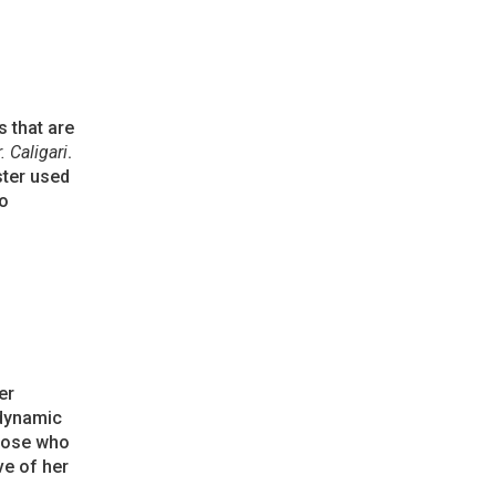
s that are
. Caligari
.
ster used
to
er
 dynamic
those who
ve of her