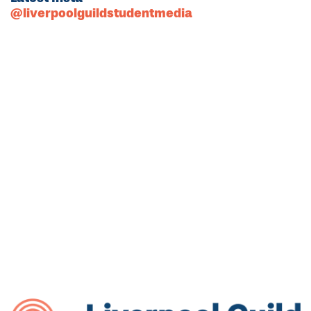
@liverpoolguildstudentmedia