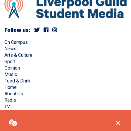
Follow us:
On Campus
News
Arts & Culture
Sport
Opinion
Music
Food & Drink
Home
About Us
Radio
TV
Privacy Policy
Copyright © Liverpool Guild Student Media. All rights