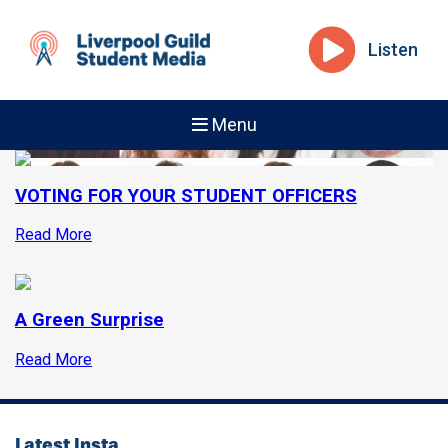
Listen
Menu
VOTING FOR YOUR STUDENT OFFICERS
Read More
A Green Surprise
Read More
Latest Insta