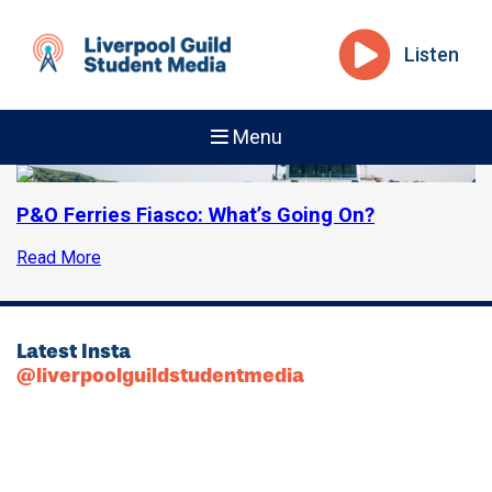
Listen
Menu
P&O Ferries Fiasco: What’s Going On?
Read More
Latest Insta
@liverpoolguildstudentmedia