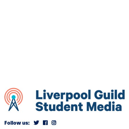
Follow us: