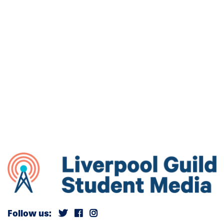
Follow us: