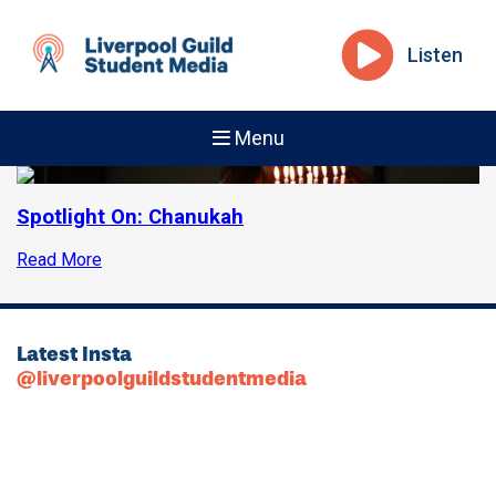
Listen
Menu
Spotlight On: Chanukah
Read More
Latest Insta
@liverpoolguildstudentmedia