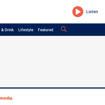
Listen
 & Drink
Lifestyle
Featured
tmedia