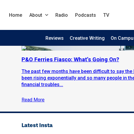
Home
About
Radio
Podcasts
TV
Reviews
Creative Writing
On Campu
P&O Ferries Fiasco: What’s Going On?
The past few months have been difficult to say the 
been rising exponentially and so many people in th
financial troubles...
Read More
Latest Insta