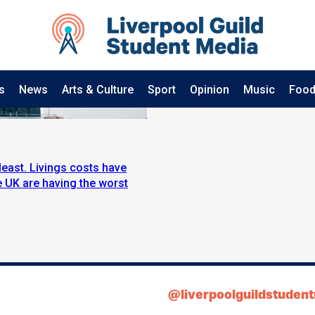
s
News
Arts & Culture
Sport
Opinion
Music
Food
least. Livings costs have
e UK are having the worst
@liverpoolguildstuden