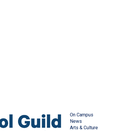
On Campus
News
Arts & Culture