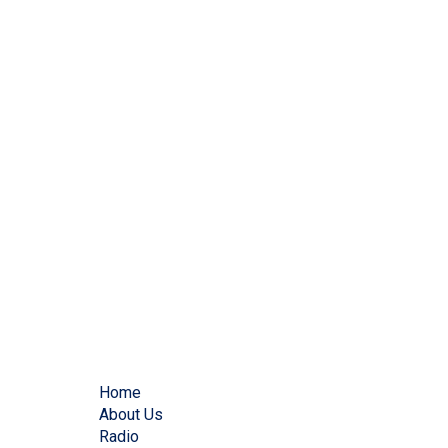
Home
About Us
Radio