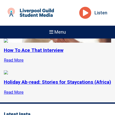
Listen
Menu
How To Ace That Interview
Read More
Holiday Ab-read: Stories for Staycations (Africa)
Read More
Latest Insta