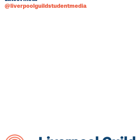
@liverpoolguildstudentmedia