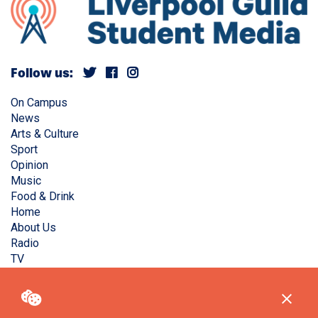
Follow us:
On Campus
News
Arts & Culture
Sport
Opinion
Music
Food & Drink
Home
About Us
Radio
TV
Privacy Policy
Copyright © Liverpool Guild Student Media. All rights