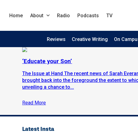
Home
About
Radio
Podcasts
TV
Reviews
Creative Writing
On Campu
‘Educate your Son’
The Issue at Hand The recent news of Sarah Everar
brought back into the foreground the extent to wh
unveiling a chance to...
Read More
Latest Insta