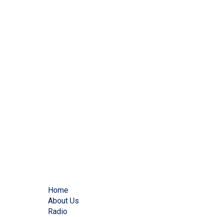
Home
About Us
Radio