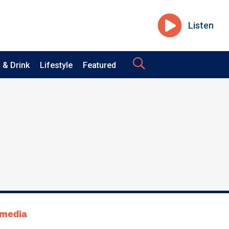
Listen
 & Drink
Lifestyle
Featured
tmedia