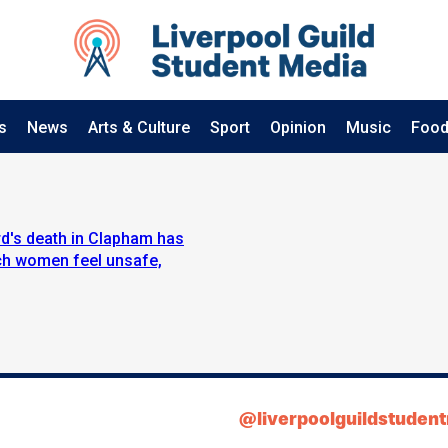
s
News
Arts & Culture
Sport
Opinion
Music
Food
d's death in Clapham has
ich women feel unsafe,
@liverpoolguildstuden