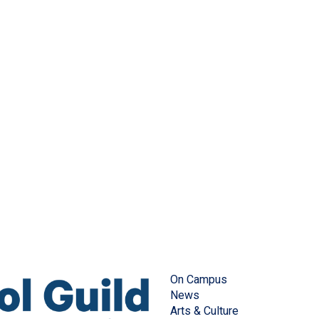
On Campus
News
Arts & Culture