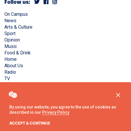
Follow us:
On Campus
News
Arts & Culture
Sport
Opinion
Music
Food & Drink
Home
About Us
Radio
TV
Privacy Policy
Copyright © Liverpool Guild Student Media. All rights
reserved.
By using our website, you agree to the use of cookies as
described in our
Privacy Policy
Website
by
Ambos
ACCEPT & CONTINUE