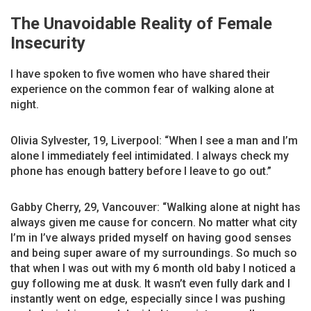
The Unavoidable Reality of Female
Insecurity
I have spoken to five women who have shared their
experience on the common fear of walking alone at
night.
Olivia Sylvester, 19, Liverpool: “When I see a man and I’m
alone I immediately feel intimidated. I always check my
phone has enough battery before I leave to go out.”
Gabby Cherry, 29, Vancouver: “Walking alone at night has
always given me cause for concern. No matter what city
I’m in I’ve always prided myself on having good senses
and being super aware of my surroundings. So much so
that when I was out with my 6 month old baby I noticed a
guy following me at dusk. It wasn’t even fully dark and I
instantly went on edge, especially since I was pushing