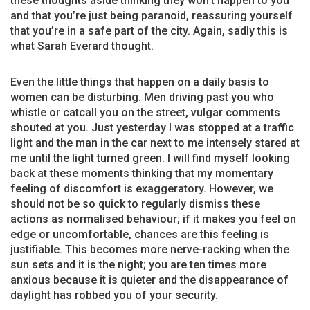
these thoughts aside thinking they won’t happen to you
and that you’re just being paranoid, reassuring yourself
that you’re in a safe part of the city. Again, sadly this is
what Sarah Everard thought.
Even the little things that happen on a daily basis to
women can be disturbing. Men driving past you who
whistle or catcall you on the street, vulgar comments
shouted at you. Just yesterday I was stopped at a traffic
light and the man in the car next to me intensely stared at
me until the light turned green. I will find myself looking
back at these moments thinking that my momentary
feeling of discomfort is exaggeratory. However, we
should not be so quick to regularly dismiss these
actions as normalised behaviour; if it makes you feel on
edge or uncomfortable, chances are this feeling is
justifiable. This becomes more nerve-racking when the
sun sets and it is the night; you are ten times more
anxious because it is quieter and the disappearance of
daylight has robbed you of your security.