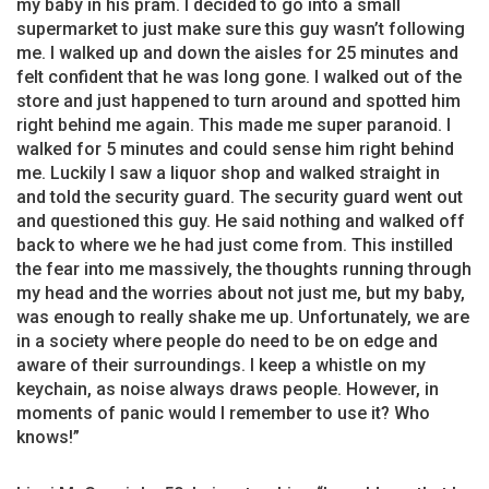
my baby in his pram. I decided to go into a small
supermarket to just make sure this guy wasn’t following
me. I walked up and down the aisles for 25 minutes and
felt confident that he was long gone. I walked out of the
store and just happened to turn around and spotted him
right behind me again. This made me super paranoid. I
walked for 5 minutes and could sense him right behind
me. Luckily I saw a liquor shop and walked straight in
and told the security guard. The security guard went out
and questioned this guy. He said nothing and walked off
back to where we he had just come from. This instilled
the fear into me massively, the thoughts running through
my head and the worries about not just me, but my baby,
was enough to really shake me up. Unfortunately, we are
in a society where people do need to be on edge and
aware of their surroundings. I keep a whistle on my
keychain, as noise always draws people. However, in
moments of panic would I remember to use it? Who
knows!”