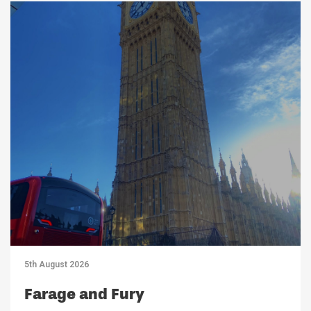
5th August 2026
Farage and Fury