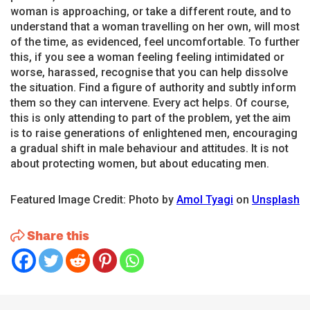
woman is approaching, or take a different route, and to
understand that a woman travelling on her own, will most
of the time, as evidenced, feel uncomfortable. To further
this, if you see a woman feeling feeling intimidated or
worse, harassed, recognise that you can help dissolve
the situation. Find a figure of authority and subtly inform
them so they can intervene. Every act helps. Of course,
this is only attending to part of the problem, yet the aim
is to raise generations of enlightened men, encouraging
a gradual shift in male behaviour and attitudes. It is not
about protecting women, but about educating men.
Featured Image Credit: Photo by
Amol Tyagi
on
Unsplash
Share this