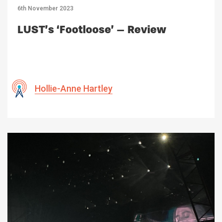
6th November 2023
LUST’s ‘Footloose’ – Review
Hollie-Anne Hartley