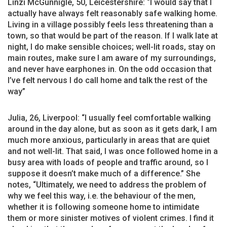
Linzi McGunnigle, 50, Leicestershire: “I would say that I
actually have always felt reasonably safe walking home.
Living in a village possibly feels less threatening than a
town, so that would be part of the reason. If I walk late at
night, I do make sensible choices; well-lit roads, stay on
main routes, make sure I am aware of my surroundings,
and never have earphones in. On the odd occasion that
I’ve felt nervous I do call home and talk the rest of the
way”
Julia, 26, Liverpool: “I usually feel comfortable walking
around in the day alone, but as soon as it gets dark, I am
much more anxious, particularly in areas that are quiet
and not well-lit. That said, I was once followed home in a
busy area with loads of people and traffic around, so I
suppose it doesn’t make much of a difference.” She
notes, “Ultimately, we need to address the problem of
why we feel this way, i.e. the behaviour of the men,
whether it is following someone home to intimidate
them or more sinister motives of violent crimes. I find it