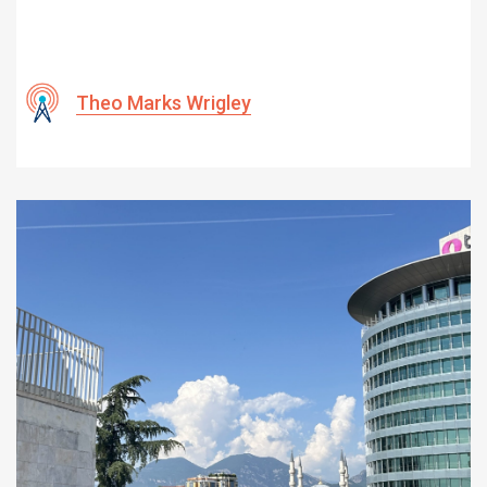
Theo Marks Wrigley