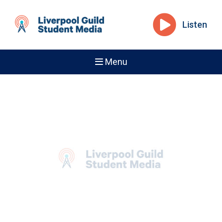
Listen
Menu