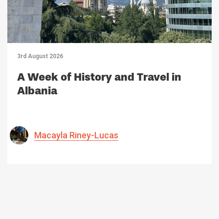
3rd August 2026
A Week of History and Travel in
Albania
Macayla Riney-Lucas