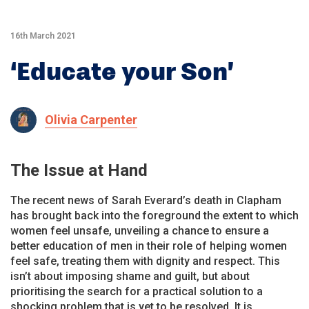
16th March 2021
‘Educate your Son’
Olivia Carpenter
The Issue at Hand
The recent news of Sarah Everard’s death in Clapham
has brought back into the foreground the extent to which
women feel unsafe, unveiling a chance to ensure a
better education of men in their role of helping women
feel safe, treating them with dignity and respect. This
isn’t about imposing shame and guilt, but about
prioritising the search for a practical solution to a
shocking problem that is yet to be resolved. It is