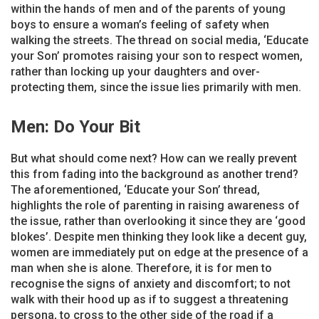
within the hands of men and of the parents of young
boys to ensure a woman’s feeling of safety when
walking the streets. The thread on social media, ‘Educate
your Son’ promotes raising your son to respect women,
rather than locking up your daughters and over-
protecting them, since the issue lies primarily with men.
Men: Do Your Bit
But what should come next? How can we really prevent
this from fading into the background as another trend?
The aforementioned, ‘Educate your Son’ thread,
highlights the role of parenting in raising awareness of
the issue, rather than overlooking it since they are ‘good
blokes’. Despite men thinking they look like a decent guy,
women are immediately put on edge at the presence of a
man when she is alone. Therefore, it is for men to
recognise the signs of anxiety and discomfort; to not
walk with their hood up as if to suggest a threatening
persona, to cross to the other side of the road if a