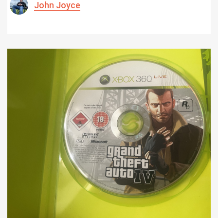
John Joyce