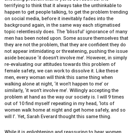
terrifying to think that it always take the unthinkable to
happen to get people talking, to get the problem trending
on social media, before it inevitably fades into the
background again, in the same way each stigmatised
topic relentlessly does. The ‘blissful’ ignorance of many
men has been noted upon. Some assure themselves that
they are not the problem, that they are confident they do
not appear intimidating or threatening, pushing the issue
aside because ‘it doesn’t involve me’. However, in simply
re-evaluating our attitudes towards this problem of
female safety, we can work to dissolve it. Like these
men, every woman will think this same thing when
walking alone at night, ‘it won’t happen to me’ or
similarly, ‘it won’t involve me’. Willingly accepting the
problem at hand as the way our society is. I will 9 times
out of 10 find myself repeating in my head, ‘lots of
women walk home at night and get home safely, and so
will I’. Yet, Sarah Everard thought this same thing.
While it is enlightening and reassuring to hear women