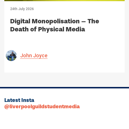
24th July 2026
Digital Monopolisation – The
Death of Physical Media
John Joyce
Latest Insta
@liverpoolguildstudentmedia