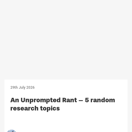
29th July 2026
An Unprompted Rant – 5 random
research topics