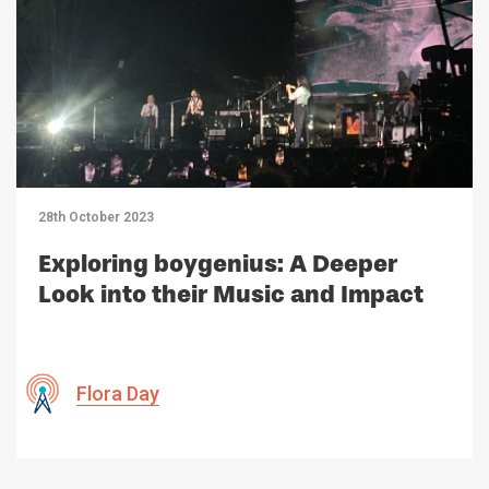
28th October 2023
Exploring boygenius: A Deeper
Look into their Music and Impact
Flora Day