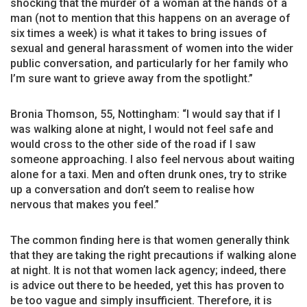
shocking that the murder of a woman at the hands of a
man (not to mention that this happens on an average of
six times a week) is what it takes to bring issues of
sexual and general harassment of women into the wider
public conversation, and particularly for her family who
I’m sure want to grieve away from the spotlight.”
Bronia Thomson, 55, Nottingham: “I would say that if I
was walking alone at night, I would not feel safe and
would cross to the other side of the road if I saw
someone approaching. I also feel nervous about waiting
alone for a taxi. Men and often drunk ones, try to strike
up a conversation and don’t seem to realise how
nervous that makes you feel.”
The common finding here is that women generally think
that they are taking the right precautions if walking alone
at night. It is not that women lack agency; indeed, there
is advice out there to be heeded, yet this has proven to
be too vague and simply insufficient. Therefore, it is