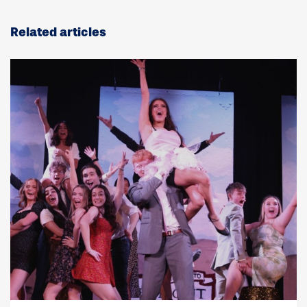
Related articles