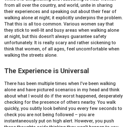
from all over the country, and world, unite in sharing
their experiences and speaking out about their fear of
walking alone at night; it explicitly underpins the problem.
That this is all too common. Various women say that
they stick to well-lit and busy areas when walking alone
at night, but this doesn’t always guarantee safety
unfortunately. It is really scary and rather sickening to
think that women, of all ages, feel uncomfortable when
walking the streets alone.
The Experience is Universal
There has been multiple times when I’ve been walking
alone and have pictured scenarios in my head and think
about what I would do if the worst happened, desperately
checking for the presence of others nearby. You walk
quickly, you subtly look behind you every few seconds to
check you are not being followed – you are
instantaneously put on high alert. However, you push