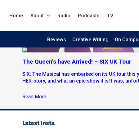
Home
About
Radio
Podcasts
TV
Reviews
Creative Writing
On Campu
The Queen’s have Arrived! – SIX UK Tour
SIX: The Musical has embarked on its UK tour this yea
HER-story, and what an epic show it is! I was, unfort
Read More
Latest Insta