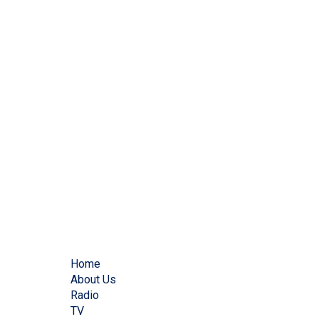
Home
About Us
Radio
TV