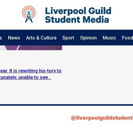
s
News
Arts & Culture
Sport
Opinion
Music
Food
r. It is rewriting his-tory to
unately, unable to see...
@liverpoolguildstuden