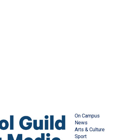
On Campus
News
Arts & Culture
Sport