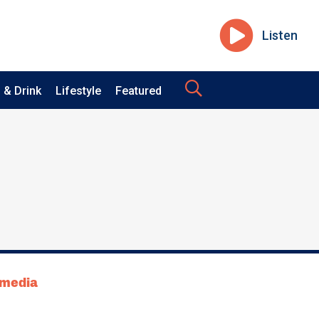
Listen
 & Drink
Lifestyle
Featured
tmedia